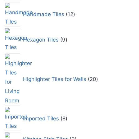
Handmade Tiles
12
Hexagon Tiles
9
Highlighter Tiles for Walls
20
Imported Tiles
8