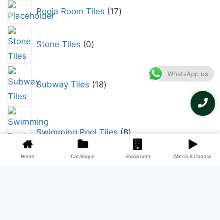
Pooja Room Tiles
17
Stone Tiles
0
WhatsApp us
Subway Tiles
18
Swimming Pool Tiles
8
Home
Catalogue
Showroom
Watch & Choose
Terrace Tiles
9
Terracotta Tiles
0