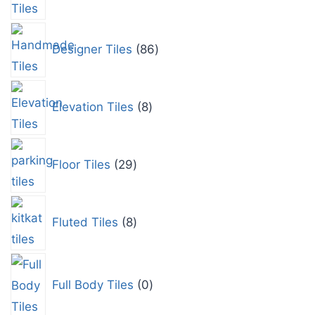
Designer Tiles
86
Elevation Tiles
8
Floor Tiles
29
Fluted Tiles
8
Full Body Tiles
0