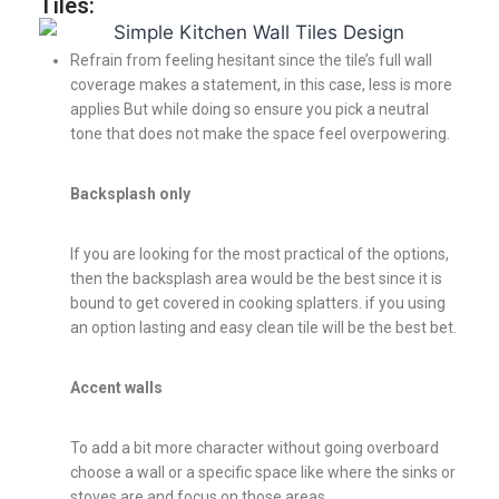
Tiles:
Refrain from feeling hesitant since the tile’s full wall
coverage makes a statement, in this case, less is more
applies But while doing so ensure you pick a neutral
tone that does not make the space feel overpowering.
Backsplash only
If you are looking for the most practical of the options,
then the backsplash area would be the best since it is
bound to get covered in cooking splatters. if you using
an option lasting and easy clean tile will be the best bet.
Accent walls
To add a bit more character without going overboard
choose a wall or a specific space like where the sinks or
stoves are and focus on those areas.