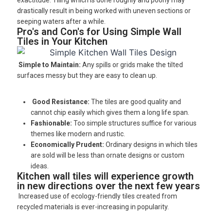
drastically result in being worked with uneven sections or
seeping waters after a while.
Pro's and Con's for Using Simple Wall
Tiles in Your Kitchen
Simple to Maintain:
Any spills or grids make the tilted
surfaces messy but they are easy to clean up.
Good Resistance:
The tiles are good quality and
cannot chip easily which gives them a long life span.
Fashionable:
Too simple structures suffice for various
themes like modern and rustic.
Economically Prudent:
Ordinary designs in which tiles
are sold will be less than ornate designs or custom
ideas.
Kitchen wall tiles will experience growth
in new directions over the next few years
Increased use of ecology-friendly tiles created from
recycled materials is ever-increasing in popularity.