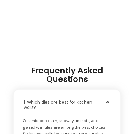
Frequently Asked
Questions
1. Which tiles are best for kitchen
walls?
Ceramic, porcelain, subway, mosaic, and
glazed wall tiles are among the best choices
for kitchen walls because they are durable,