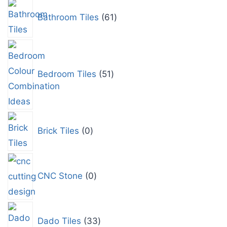
Bathroom Tiles
61
Bedroom Tiles
51
Brick Tiles
0
CNC Stone
0
Dado Tiles
33