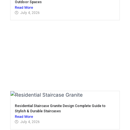
Outdoor Spaces
Read More
July 4, 2026
Residential Staircase Granite Design Complete Guide to
Stylish & Durable Staircases
Read More
July 4, 2026