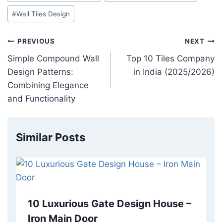
#
Wall Tiles Design
PREVIOUS
NEXT
Simple Compound Wall
Top 10 Tiles Company
Design Patterns:
in India (2025/2026)
Combining Elegance
and Functionality
Similar Posts
10 Luxurious Gate Design House –
Iron Main Door