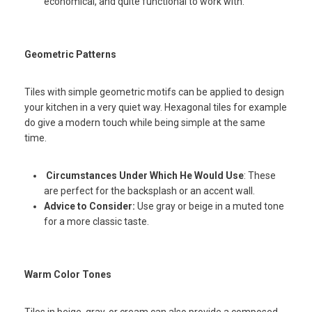
economical, and quite functional to work with.
Geometric Patterns
Tiles with simple geometric motifs can be applied to design
your kitchen in a very quiet way. Hexagonal tiles for example
do give a modern touch while being simple at the same
time.
Circumstances Under Which He Would Use
: These
are perfect for the backsplash or an accent wall.
Advice to Consider:
Use gray or beige in a muted tone
for a more classic taste.
Warm Color Tones
Tiles in beige, gray, or cream can also provide a composed