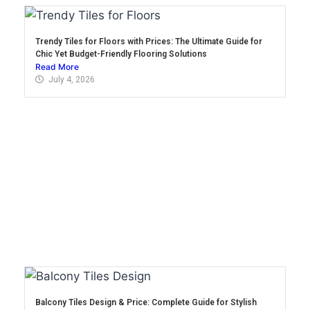
Trendy Tiles for Floors with Prices: The Ultimate Guide for
Chic Yet Budget-Friendly Flooring Solutions
Read More
July 4, 2026
Balcony Tiles Design & Price: Complete Guide for Stylish