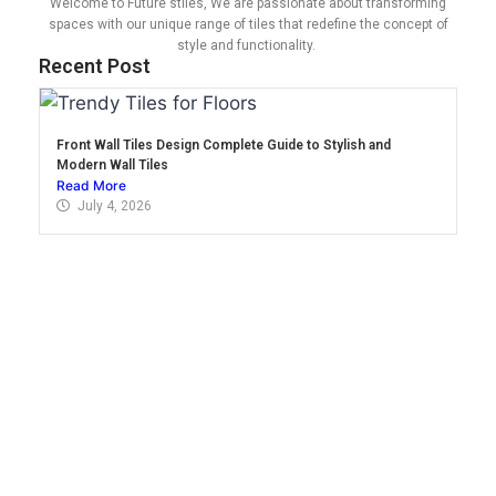
Welcome to Future stiles, We are passionate about transforming
spaces with our unique range of tiles that redefine the concept of
style and functionality.
Recent Post
Front Wall Tiles Design Complete Guide to Stylish and
Modern Wall Tiles
Read More
July 4, 2026