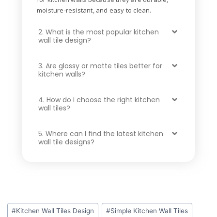
moisture-resistant, and easy to clean.
2. What is the most popular kitchen
wall tile design?
3. Are glossy or matte tiles better for
kitchen walls?
4. How do I choose the right kitchen
wall tiles?
5. Where can I find the latest kitchen
wall tile designs?
#
Kitchen Wall Tiles Design
#
Simple Kitchen Wall Tiles