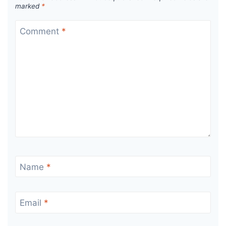
marked
*
Comment
*
Name
*
Email
*