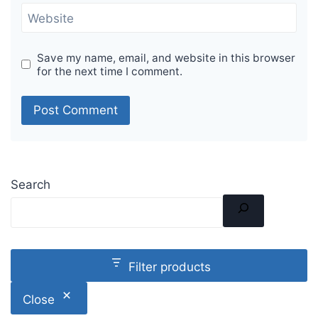
Website
Save my name, email, and website in this browser
for the next time I comment.
Search
Filter products
Close