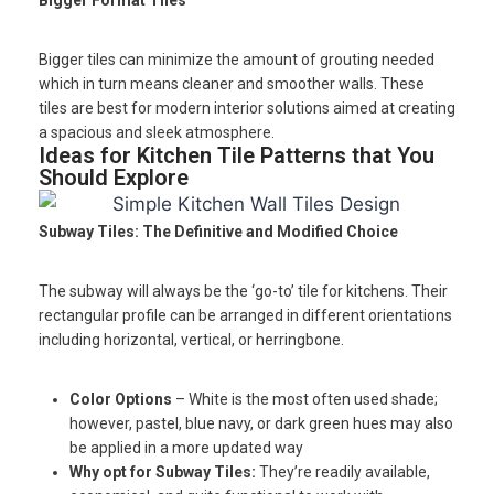
Bigger Format Tiles
Bigger tiles can minimize the amount of grouting needed
which in turn means cleaner and smoother walls. These
tiles are best for modern interior solutions aimed at creating
a spacious and sleek atmosphere.
Ideas for Kitchen Tile Patterns that You
Should Explore
Subway Tiles: The Definitive and Modified Choice
The subway will always be the ‘go-to’ tile for kitchens. Their
rectangular profile can be arranged in different orientations
including horizontal, vertical, or herringbone.
Color Options
– White is the most often used shade;
however, pastel, blue navy, or dark green hues may also
be applied in a more updated way
Why opt for Subway Tiles:
They’re readily available,