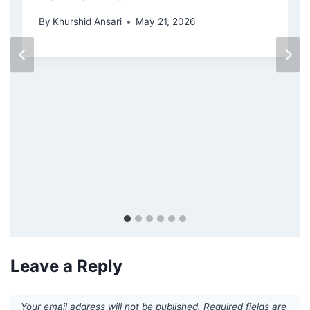
By
Khurshid Ansari
May 21, 2026
Leave a Reply
Your email address will not be published.
Required fields are