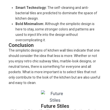
Smart Technology:
The self-cleaning and anti-
bacterial tiles are predicted to dominate the space of
kitchen design.
Bold Minimalism:
Although the simplistic design is
here to stay, some stronger colors and patterns are
used to inject life into the design without
overcomplicating it.
Conclusion
The simplistic designs of kitchen wall tiles indicate that one
should consider the idea that less is more. Whether or not
you enjoy retro chic subway tiles, marble-look designs, or
neutral tones, there is something for everyone and all
pockets. What is more important is to select tiles that not
only contribute to the look of the kitchen but are also useful
and easy to clean.
Future Stiles