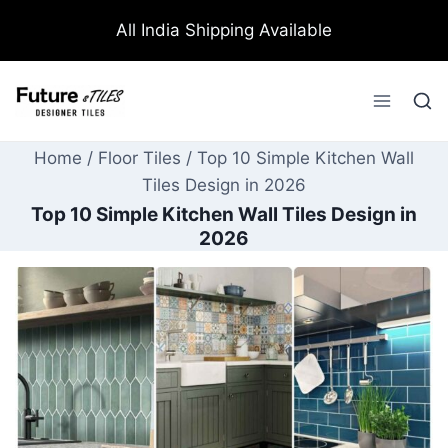
All India Shipping Available
Home
/
Floor Tiles
/
Top 10 Simple Kitchen Wall
Tiles Design in 2026
Top 10 Simple Kitchen Wall Tiles Design in
2026