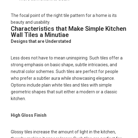
The focal point of the right tile pattern for a home is its
beauty and usability.
Characteristics that Make Simple Kitchen
Wall Tiles a Minutiae
Designs that are Understated
Less does not have to mean uninspiring. Such tiles offer a
strong emphasis on basic shape, subtle intricacies, and
neutral color schemes. Such tiles are perfect for people
who prefer a subtler aura while showcasing elegance.
Options include plain white tiles and tiles with simple
geometric shapes that suit either a modern or a classic
kitchen.
High Gloss Finish
Glossy tiles increase the amount of light in the kitchen,