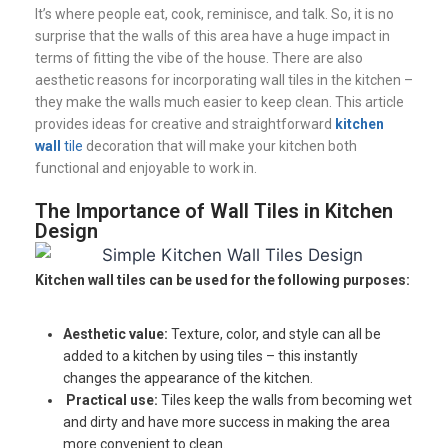
It’s where people eat, cook, reminisce, and talk. So, it is no
surprise that the walls of this area have a huge impact in
terms of fitting the vibe of the house. There are also
aesthetic reasons for incorporating wall tiles in the kitchen –
they make the walls much easier to keep clean. This article
provides ideas for creative and straightforward
kitchen
wall
tile
decoration that will make your kitchen both
functional and enjoyable to work in.
The Importance of Wall Tiles in Kitchen
Design
Kitchen wall tiles can be used for the following purposes:
Aesthetic value:
Texture, color, and style can all be
added to a kitchen by using tiles – this instantly
changes the appearance of the kitchen.
Practical use:
Tiles keep the walls from becoming wet
and dirty and have more success in making the area
more convenient to clean.