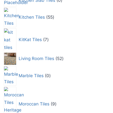
Kitchen Slab Tiles
0
Kitchen Tiles
55
KitKat Tiles
7
Living Room Tiles
52
Marble Tiles
0
Moroccan Tiles
9