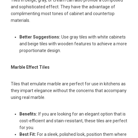
and sophisticated effect. They have the advantage of
complimenting most tones of cabinet and countertop
materials.
Better Suggestions:
Use gray tiles with white cabinets
and beige tiles with wooden features to achieve a more
proportionate design.
Marble Effect Tiles
Tiles that emulate marble are perfect for use in kitchens as
they impart elegance without the concerns that accompany
using real marble.
Benefits:
If you are looking for an elegant option that is
cost-efficient and stain-resistant, these tiles are perfect
for you.
Best Fit:
For a sleek, polished look, position them where