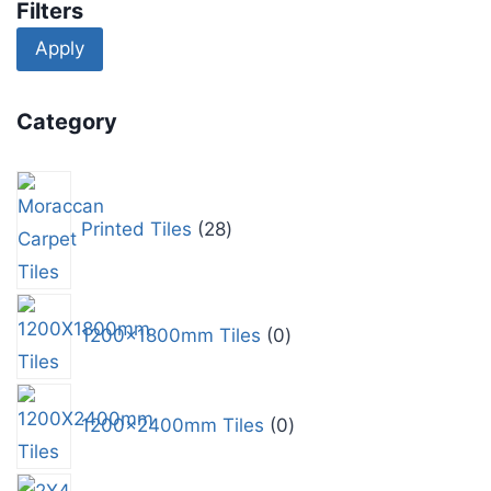
Filters
Apply
Category
Printed Tiles
28
1200x1800mm Tiles
0
1200x2400mm Tiles
0