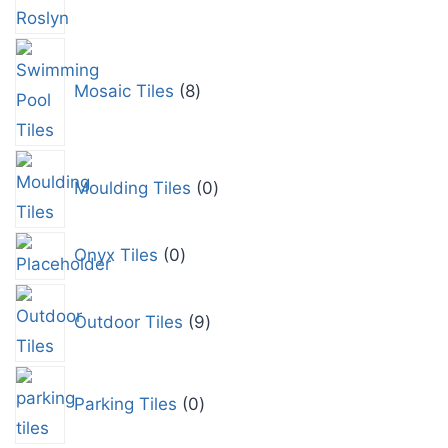
Mosaic Tiles
8
Moulding Tiles
0
Onyx Tiles
0
Outdoor Tiles
9
Parking Tiles
0