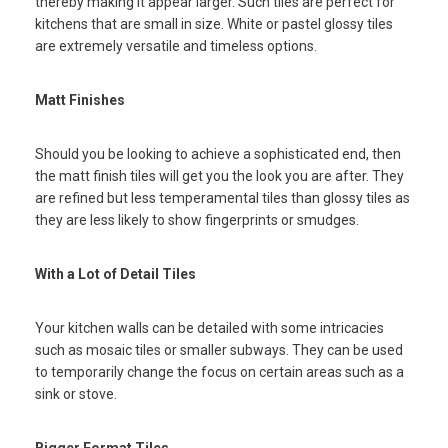
thereby making it appear larger. Such tiles are perfect for
kitchens that are small in size. White or pastel glossy tiles
are extremely versatile and timeless options.
Matt Finishes
Should you be looking to achieve a sophisticated end, then
the matt finish tiles will get you the look you are after. They
are refined but less temperamental tiles than glossy tiles as
they are less likely to show fingerprints or smudges.
With a Lot of Detail Tiles
Your kitchen walls can be detailed with some intricacies
such as mosaic tiles or smaller subways. They can be used
to temporarily change the focus on certain areas such as a
sink or stove.