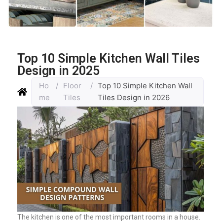
Top 10 Simple Kitchen Wall Tiles
Design in 2025
Ho
/
Floor
/
Top 10 Simple Kitchen Wall
me
Tiles
Tiles Design in 2026
The kitchen is one of the most important rooms in a house.