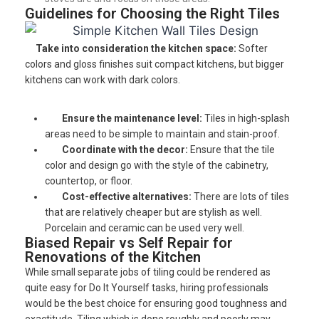
Guidelines for Choosing the Right Tiles
Take into consideration the kitchen space:
Softer
colors and gloss finishes suit compact kitchens, but bigger
kitchens can work with dark colors.
Ensure the maintenance level:
Tiles in high-splash
areas need to be simple to maintain and stain-proof.
Coordinate with the decor:
Ensure that the tile
color and design go with the style of the cabinetry,
countertop, or floor.
Cost-effective alternatives:
There are lots of tiles
that are relatively cheaper but are stylish as well.
Porcelain and ceramic can be used very well.
Biased Repair vs Self Repair for
Renovations of the Kitchen
While small separate jobs of tiling could be rendered as
quite easy for Do It Yourself tasks, hiring professionals
would be the best choice for ensuring good toughness and
exactitude. Tiling which is done roughly and poorly may