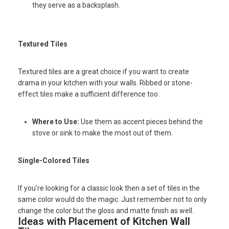
they serve as a backsplash.
Textured Tiles
Textured tiles are a great choice if you want to create
drama in your kitchen with your walls. Ribbed or stone-
effect tiles make a sufficient difference too.
Where to Use:
Use them as accent pieces behind the
stove or sink to make the most out of them.
Single-Colored Tiles
If you’re looking for a classic look then a set of tiles in the
same color would do the magic. Just remember not to only
change the color but the gloss and matte finish as well.
Ideas with Placement of Kitchen Wall