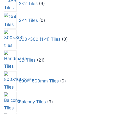
2x2 Tiles
9
2x4 Tiles
0
300x300 (1x1) Tiles
0
3D Tiles
21
800x1600mm Tiles
0
Balcony Tiles
9