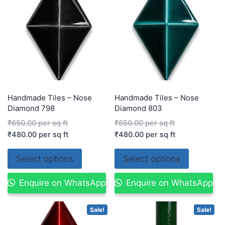
Handmade Tiles – Nose
Handmade Tiles – Nose
Diamond 798
Diamond 803
₹
650.00
per sq ft
₹
650.00
per sq ft
₹
480.00
per sq ft
₹
480.00
per sq ft
Select options
Select options
Enquire on WhatsApp
Enquire on WhatsApp
Sale!
Sale!