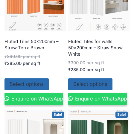
Fluted Tiles 50x200mm –
Fluted Tiles for walls
Straw Terra Brown
50x200mm – Straw Snow
White
₹
390.00
per sq ft
₹
390.00
per sq ft
₹
285.00
per sq ft
₹
285.00
per sq ft
Select options
Select options
Enquire on WhatsApp
Enquire on WhatsApp
Sale!
Sale!