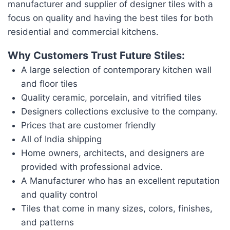
manufacturer and supplier of designer tiles with a
focus on quality and having the best tiles for both
residential and commercial kitchens.
Why Customers Trust Future Stiles:
A large selection of contemporary kitchen wall
and floor tiles
Quality ceramic, porcelain, and vitrified tiles
Designers collections exclusive to the company.
Prices that are customer friendly
All of India shipping
Home owners, architects, and designers are
provided with professional advice.
A Manufacturer who has an excellent reputation
and quality control
Tiles that come in many sizes, colors, finishes,
and patterns