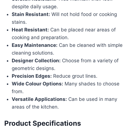
despite daily usage.
Stain Resistant:
Will not hold food or cooking
stains.
Heat Resistant:
Can be placed near areas of
cooking and preparation.
Easy Maintenance:
Can be cleaned with simple
cleaning solutions.
Designer Collection:
Choose from a variety of
geometric designs.
Precision Edges:
Reduce grout lines.
Wide Colour Options:
Many shades to choose
from.
Versatile Applications:
Can be used in many
areas of the kitchen.
Product Specifications