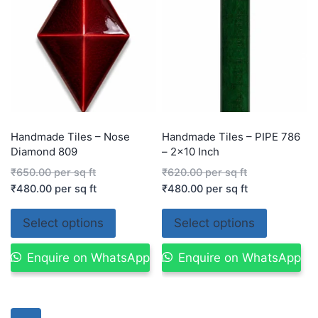
Handmade Tiles – Nose
Handmade Tiles – PIPE 786
Diamond 809
– 2×10 Inch
₹
650.00
per sq ft
₹
620.00
per sq ft
₹
480.00
per sq ft
₹
480.00
per sq ft
Select options
Select options
Enquire on WhatsApp
Enquire on WhatsApp