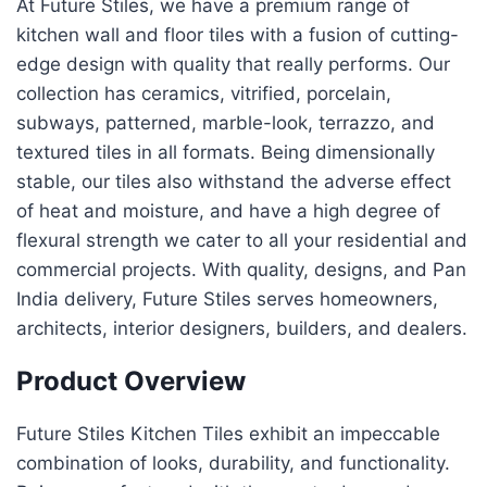
At Future Stiles, we have a premium range of
kitchen wall and floor tiles with a fusion of cutting-
edge design with quality that really performs. Our
collection has ceramics, vitrified, porcelain,
subways, patterned, marble-look, terrazzo, and
textured tiles in all formats. Being dimensionally
stable, our tiles also withstand the adverse effect
of heat and moisture, and have a high degree of
flexural strength we cater to all your residential and
commercial projects. With quality, designs, and Pan
India delivery, Future Stiles serves homeowners,
architects, interior designers, builders, and dealers.
Product Overview
Future Stiles Kitchen Tiles exhibit an impeccable
combination of looks, durability, and functionality.