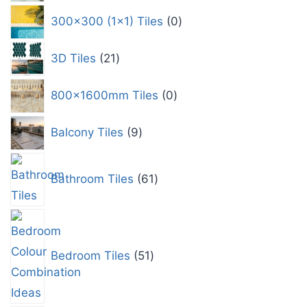
300x300 (1x1) Tiles
0
3D Tiles
21
800x1600mm Tiles
0
Balcony Tiles
9
Bathroom Tiles
61
Bedroom Tiles
51