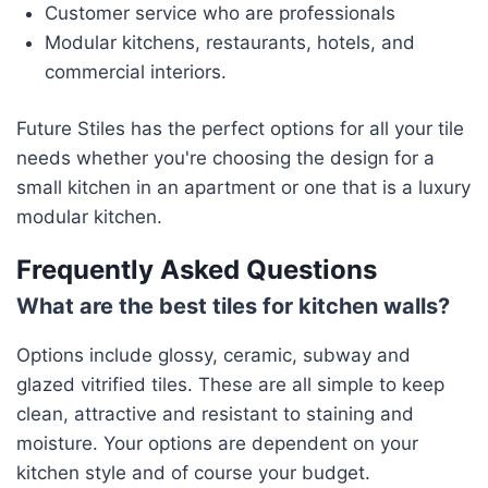
Customer service who are professionals
Modular kitchens, restaurants, hotels, and
commercial interiors.
Future Stiles has the perfect options for all your tile
needs whether you're choosing the design for a
small kitchen in an apartment or one that is a luxury
modular kitchen.
Frequently Asked Questions
What are the best tiles for kitchen walls?
Options include glossy, ceramic, subway and
glazed vitrified tiles. These are all simple to keep
clean, attractive and resistant to staining and
moisture. Your options are dependent on your
kitchen style and of course your budget.