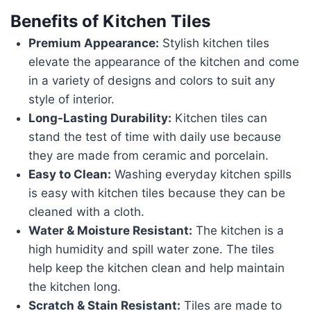
Benefits of Kitchen Tiles
Premium Appearance:
Stylish kitchen tiles
elevate the appearance of the kitchen and come
in a variety of designs and colors to suit any
style of interior.
Long-Lasting Durability:
Kitchen tiles can
stand the test of time with daily use because
they are made from ceramic and porcelain.
Easy to Clean:
Washing everyday kitchen spills
is easy with kitchen tiles because they can be
cleaned with a cloth.
Water & Moisture Resistant:
The kitchen is a
high humidity and spill water zone. The tiles
help keep the kitchen clean and help maintain
the kitchen long.
Scratch & Stain Resistant:
Tiles are made to