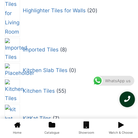
Highlighter Tiles for Walls
20
Imported Tiles
8
Kitchen Slab Tiles
0
WhatsApp us
Kitchen Tiles
55
KitKat Tiles
7
Home
Catalogue
Showroom
Watch & Choose