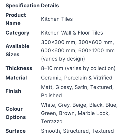
Specification
Details
Product
Kitchen Tiles
Name
Category
Kitchen Wall & Floor Tiles
300×300 mm, 300×600 mm,
Available
600×600 mm, 600×1200 mm
Sizes
(varies by design)
Thickness
8–10 mm (varies by collection)
Material
Ceramic, Porcelain & Vitrified
Matt, Glossy, Satin, Textured,
Finish
Polished
White, Grey, Beige, Black, Blue,
Colour
Green, Brown, Marble Look,
Options
Terrazzo
Surface
Smooth, Structured, Textured