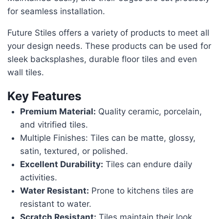
for seamless installation.
Future Stiles offers a variety of products to meet all
your design needs. These products can be used for
sleek backsplashes, durable floor tiles and even
wall tiles.
Key Features
Premium Material:
Quality ceramic, porcelain,
and vitrified tiles.
Multiple Finishes: Tiles can be matte, glossy,
satin, textured, or polished.
Excellent Durability:
Tiles can endure daily
activities.
Water Resistant:
Prone to kitchens tiles are
resistant to water.
Scratch Resistant:
Tiles maintain their look