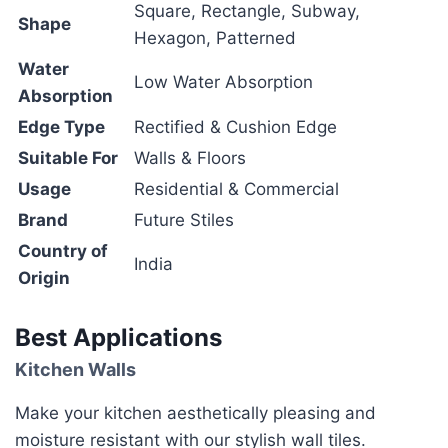
Square, Rectangle, Subway,
Shape
Hexagon, Patterned
Water
Low Water Absorption
Absorption
Edge Type
Rectified & Cushion Edge
Suitable For
Walls & Floors
Usage
Residential & Commercial
Brand
Future Stiles
Country of
India
Origin
Best Applications
Kitchen Walls
Make your kitchen aesthetically pleasing and
moisture resistant with our stylish wall tiles.