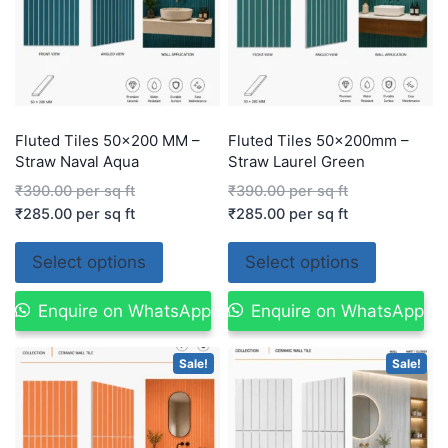
Fluted Tiles 50×200 MM –
Fluted Tiles 50x200mm –
Straw Naval Aqua
Straw Laurel Green
₹
390.00
per sq ft
₹
390.00
per sq ft
₹
285.00
per sq ft
₹
285.00
per sq ft
Select options
Select options
Enquire on WhatsApp
Enquire on WhatsApp
Sale!
Sale!