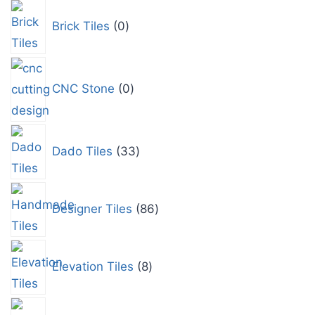
Brick Tiles
0
CNC Stone
0
Dado Tiles
33
Designer Tiles
86
Elevation Tiles
8