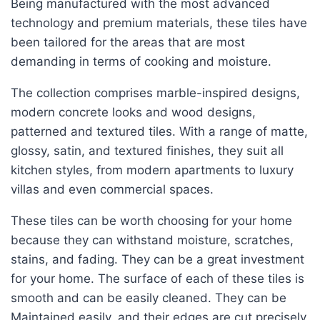
Being manufactured with the most advanced
technology and premium materials, these tiles have
been tailored for the areas that are most
demanding in terms of cooking and moisture.
The collection comprises marble-inspired designs,
modern concrete looks and wood designs,
patterned and textured tiles. With a range of matte,
glossy, satin, and textured finishes, they suit all
kitchen styles, from modern apartments to luxury
villas and even commercial spaces.
These tiles can be worth choosing for your home
because they can withstand moisture, scratches,
stains, and fading. They can be a great investment
for your home. The surface of each of these tiles is
smooth and can be easily cleaned. They can be
Maintained easily, and their edges are cut precisely