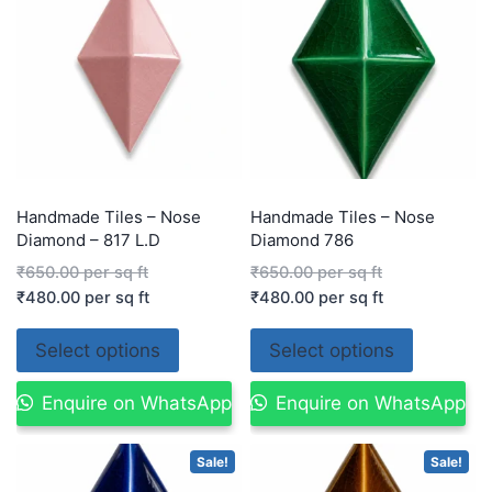
Handmade Tiles – Nose
Handmade Tiles – Nose
Diamond – 817 L.D
Diamond 786
₹
650.00
per sq ft
₹
650.00
per sq ft
₹
480.00
per sq ft
₹
480.00
per sq ft
Select options
Select options
Enquire on WhatsApp
Enquire on WhatsApp
Sale!
Sale!