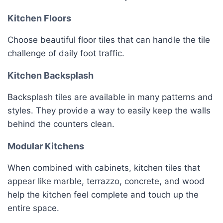
Kitchen Floors
Choose beautiful floor tiles that can handle the tile
challenge of daily foot traffic.
Kitchen Backsplash
Backsplash tiles are available in many patterns and
styles. They provide a way to easily keep the walls
behind the counters clean.
Modular Kitchens
When combined with cabinets, kitchen tiles that
appear like marble, terrazzo, concrete, and wood
help the kitchen feel complete and touch up the
entire space.