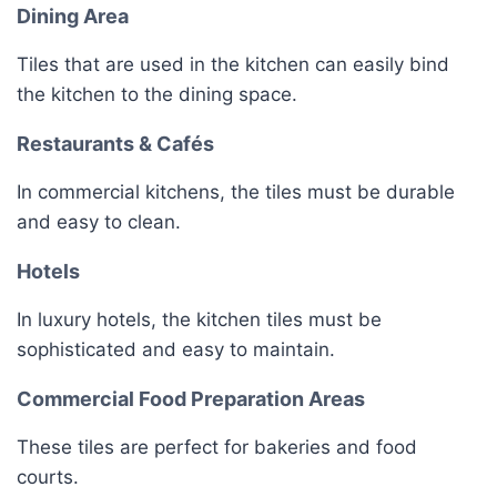
Dining Area
Tiles that are used in the kitchen can easily bind
the kitchen to the dining space.
Restaurants & Cafés
In commercial kitchens, the tiles must be durable
and easy to clean.
Hotels
In luxury hotels, the kitchen tiles must be
sophisticated and easy to maintain.
Commercial Food Preparation Areas
These tiles are perfect for bakeries and food
courts.