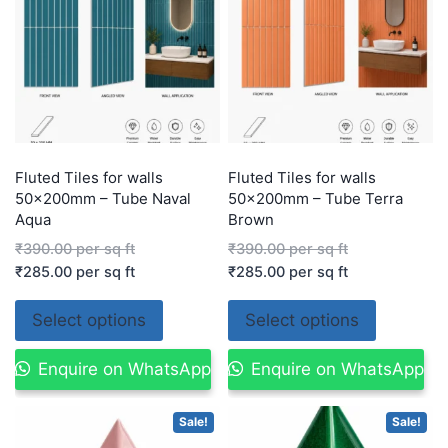
Fluted Tiles for walls
Fluted Tiles for walls
50x200mm – Tube Naval
50x200mm – Tube Terra
Aqua
Brown
₹
390.00
per sq ft
₹
390.00
per sq ft
₹
285.00
per sq ft
₹
285.00
per sq ft
Select options
Select options
Enquire on WhatsApp
Enquire on WhatsApp
Sale!
Sale!