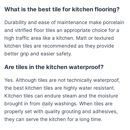
What is the best tile for kitchen flooring?
Durability and ease of maintenance make porcelain
and vitrified floor tiles an appropriate choice for a
high traffic area like a kitchen. Matt or textured
kitchen tiles are recommended as they provide
better grip and easier safety.
Are tiles in the kitchen waterproof?
Yes. Although tiles are not technically waterproof,
the best kitchen tiles are highly water resistant.
Kitchen tiles can endure steam and the moisture
brought in from daily washings. When tiles are
properly set with quality grouting and adhesives,
they can serve the kitchen for a long time.