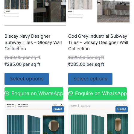
Biscay Navy Designer
Cod Grey Industrial Subway
Subway Tiles – Glossy Wall
Tiles – Glossy Designer Wall
Collection
Collection
₹
390.00
per sq ft
₹
390.00
per sq ft
₹
285.00
per sq ft
₹
285.00
per sq ft
Select options
Select options
Enquire on WhatsApp
Enquire on WhatsApp
Sale!
Sale!