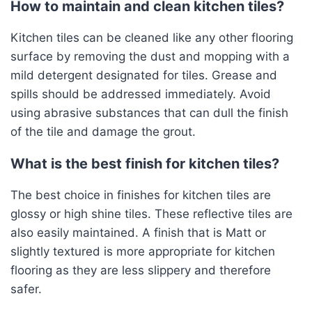
How to maintain and clean kitchen tiles?
Kitchen tiles can be cleaned like any other flooring
surface by removing the dust and mopping with a
mild detergent designated for tiles. Grease and
spills should be addressed immediately. Avoid
using abrasive substances that can dull the finish
of the tile and damage the grout.
What is the best finish for kitchen tiles?
The best choice in finishes for kitchen tiles are
glossy or high shine tiles. These reflective tiles are
also easily maintained. A finish that is Matt or
slightly textured is more appropriate for kitchen
flooring as they are less slippery and therefore
safer.