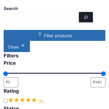
Search
Filter products
Close
Filters
Price
Rating
(9)
Status