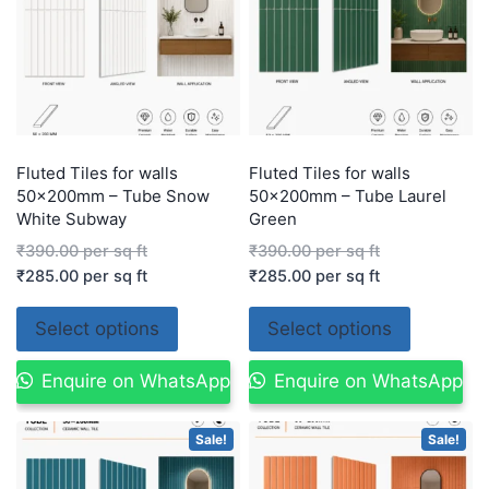
Fluted Tiles for walls
Fluted Tiles for walls
50x200mm – Tube Snow
50x200mm – Tube Laurel
White Subway
Green
₹
390.00
per sq ft
₹
390.00
per sq ft
₹
285.00
per sq ft
₹
285.00
per sq ft
Select options
Select options
Enquire on WhatsApp
Enquire on WhatsApp
Sale!
Sale!