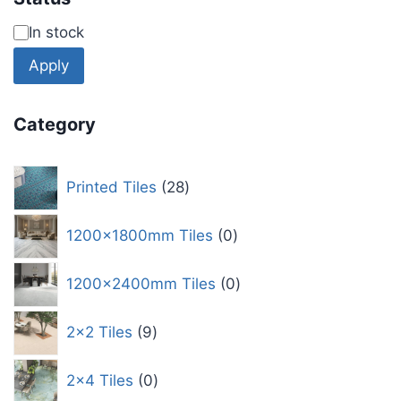
In stock
Apply
Category
Printed Tiles
28
1200x1800mm Tiles
0
1200x2400mm Tiles
0
2x2 Tiles
9
2x4 Tiles
0