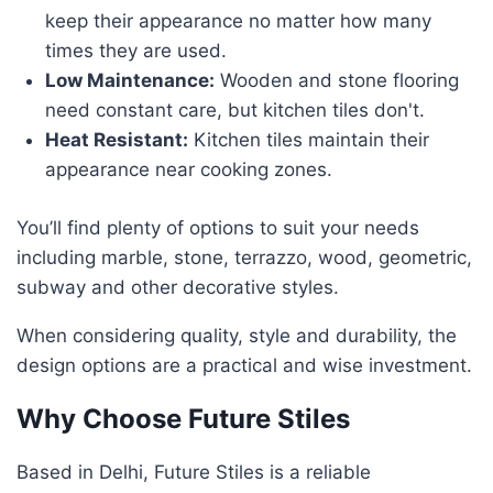
keep their appearance no matter how many
times they are used.
Low Maintenance:
Wooden and stone flooring
need constant care, but kitchen tiles don't.
Heat Resistant:
Kitchen tiles maintain their
appearance near cooking zones.
You’ll find plenty of options to suit your needs
including marble, stone, terrazzo, wood, geometric,
subway and other decorative styles.
When considering quality, style and durability, the
design options are a practical and wise investment.
Why Choose Future Stiles
Based in Delhi, Future Stiles is a reliable