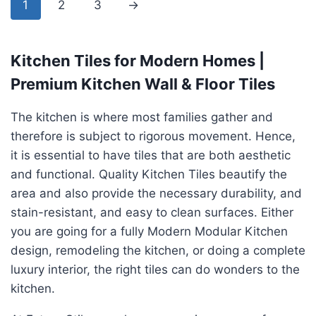
1
2
3
→
Kitchen Tiles for Modern Homes |
Premium Kitchen Wall & Floor Tiles
The kitchen is where most families gather and
therefore is subject to rigorous movement. Hence,
it is essential to have tiles that are both aesthetic
and functional. Quality Kitchen Tiles beautify the
area and also provide the necessary durability, and
stain-resistant, and easy to clean surfaces. Either
you are going for a fully Modern Modular Kitchen
design, remodeling the kitchen, or doing a complete
luxury interior, the right tiles can do wonders to the
kitchen.