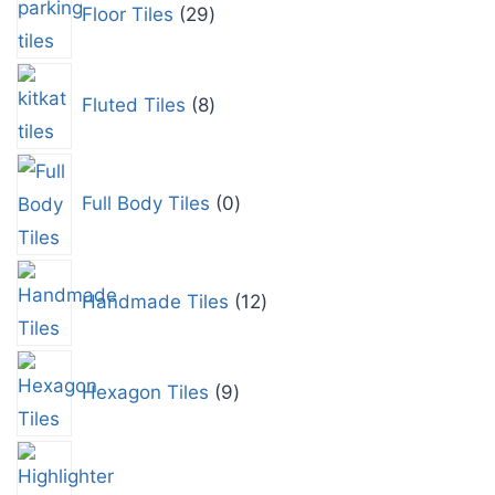
Floor Tiles
29
Fluted Tiles
8
Full Body Tiles
0
Handmade Tiles
12
Hexagon Tiles
9