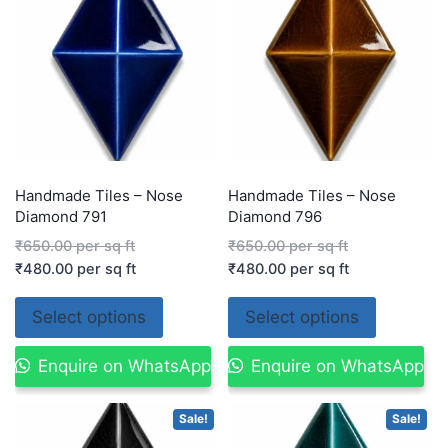
Handmade Tiles – Nose
Handmade Tiles – Nose
Diamond 791
Diamond 796
₹
650.00
per sq ft
₹
650.00
per sq ft
₹
480.00
per sq ft
₹
480.00
per sq ft
Select options
Select options
Enquire on WhatsApp
Enquire on WhatsApp
Sale!
Sale!