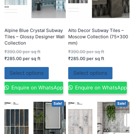
Alpine Blue Crystal Subway
Alto Decor Subway Tiles –
Tiles – Glossy Designer Wall
Moscow Collection (75×300
Collection
mm)
₹
390.00
per sq ft
₹
390.00
per sq ft
₹
285.00
per sq ft
₹
285.00
per sq ft
Select options
Select options
Enquire on WhatsApp
Enquire on WhatsApp
Sale!
Sale!