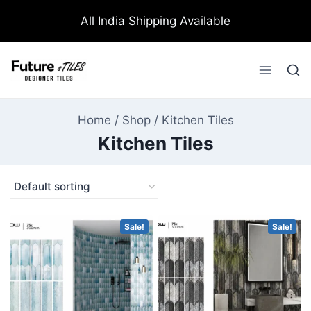
All India Shipping Available
Home
/
Shop
/
Kitchen Tiles
Kitchen Tiles
Sale!
Sale!