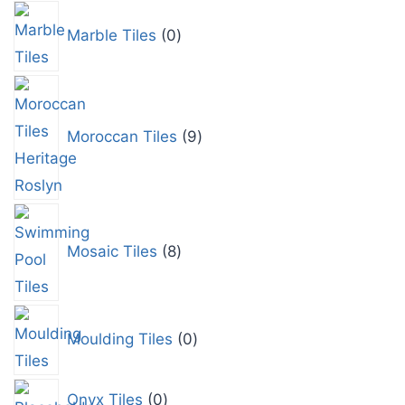
Marble Tiles
0
Moroccan Tiles
9
Mosaic Tiles
8
Moulding Tiles
0
Onyx Tiles
0