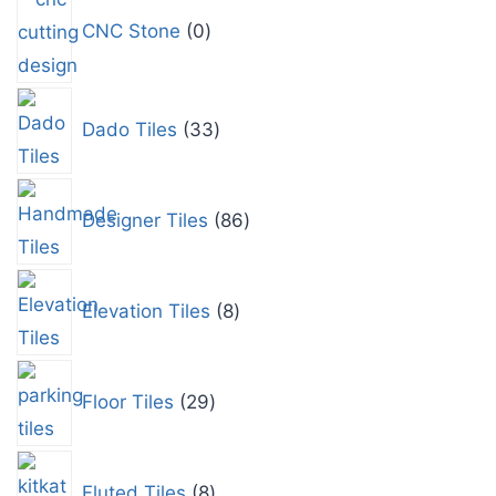
CNC Stone
0
Dado Tiles
33
Designer Tiles
86
Elevation Tiles
8
Floor Tiles
29
Fluted Tiles
8