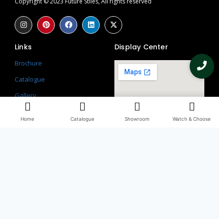
Copyright © 2023 Future Stiles, All rights reserved
Links
Display Center
Brochure
Catalogue
Gallery
Contact
Home
Catalogue
Showroom
Watch & Choose
Blogs
Return Policy
Privacy Policy
Contacts
097115 58113
098990 66509, 082851 56241
Third Floor, WHS, 69/1, Block A, Block L 2, Kirti Nagar, New Delhi,
Delhi, 110015