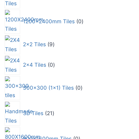
1200x2400mm Tiles
0
2x2 Tiles
9
2x4 Tiles
0
300x300 (1x1) Tiles
0
3D Tiles
21
800x1600mm Tiles
0