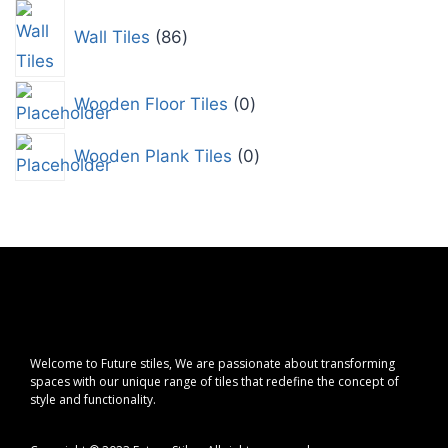
Wall Tiles
86
Wooden Floor Tiles
0
Wooden Plank Tiles
0
Welcome to Future stiles, We are passionate about transforming
spaces with our unique range of tiles that redefine the concept of
style and functionality.