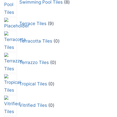
Swimming Pool Tiles
8
Terrace Tiles
9
Terracotta Tiles
0
Terrazzo Tiles
0
Tropical Tiles
0
Vitrified Tiles
0