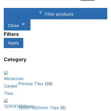
Filter products
Close
Filters
Apply
Category
Printed Tiles
28
1200x1800mm Tiles
0