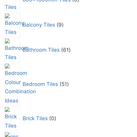
Balcony Tiles
9
Bathroom Tiles
61
Bedroom Tiles
51
Brick Tiles
0