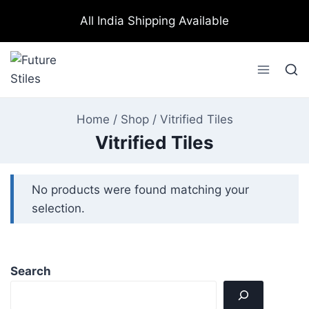
All India Shipping Available
Home
/
Shop
/
Vitrified Tiles
Vitrified Tiles
No products were found matching your
selection.
Search