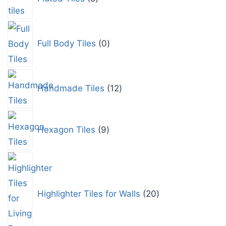
Full Body Tiles
0
Handmade Tiles
12
Hexagon Tiles
9
Highlighter Tiles for Walls
20