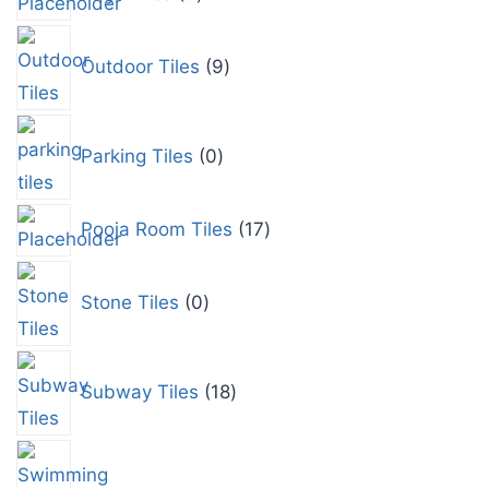
Outdoor Tiles
9
Parking Tiles
0
Pooja Room Tiles
17
Stone Tiles
0
Subway Tiles
18