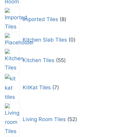
Imported Tiles
8
Kitchen Slab Tiles
0
Kitchen Tiles
55
KitKat Tiles
7
Living Room Tiles
52