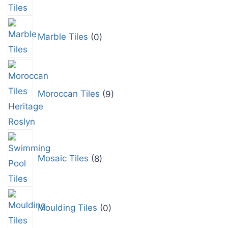
Marble Tiles
0
Moroccan Tiles
9
Mosaic Tiles
8
Moulding Tiles
0