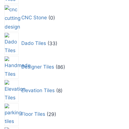
CNC Stone
0
Dado Tiles
33
Designer Tiles
86
Elevation Tiles
8
Floor Tiles
29