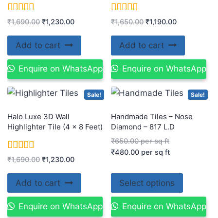
Rated
Rated
₹
1,690.00
₹
1,230.00
₹
1,650.00
₹
1,190.00
5.00
5.00
out of 5
out of 5
Add to cart
Add to cart
Enquire on WhatsApp
Enquire on WhatsApp
Sale!
Sale!
Halo Luxe 3D Wall
Handmade Tiles – Nose
Highlighter Tile (4 x 8 Feet)
Diamond – 817 L.D
₹
650.00
per sq ft
₹
480.00
per sq ft
Rated
₹
1,690.00
₹
1,230.00
5.00
out of 5
Add to cart
Select options
Enquire on WhatsApp
Enquire on WhatsApp