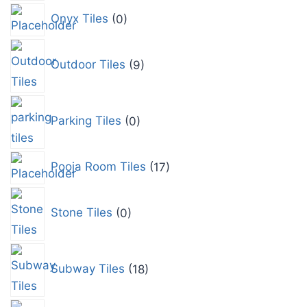
Onyx Tiles
0
Outdoor Tiles
9
Parking Tiles
0
Pooja Room Tiles
17
Stone Tiles
0
Subway Tiles
18