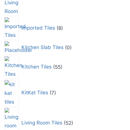
Imported Tiles
8
Kitchen Slab Tiles
0
Kitchen Tiles
55
KitKat Tiles
7
Living Room Tiles
52