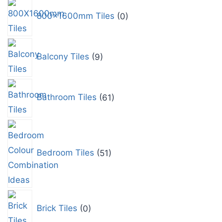
800x1600mm Tiles
0
Balcony Tiles
9
Bathroom Tiles
61
Bedroom Tiles
51
Brick Tiles
0