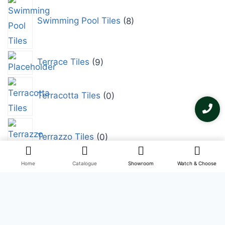
Swimming Pool Tiles
8
Terrace Tiles
9
Terracotta Tiles
0
Terrazzo Tiles
0
Home
Catalogue
Showroom
Watch & Choose
Tropical Tiles
0
Vitrified Tiles
0