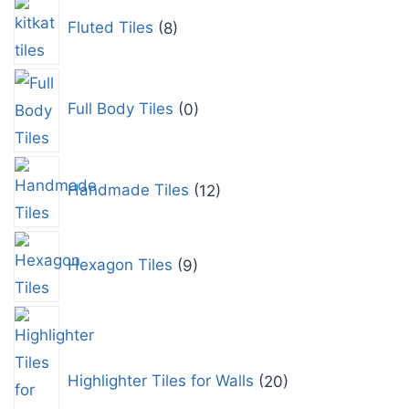
Fluted Tiles
8
Full Body Tiles
0
Handmade Tiles
12
Hexagon Tiles
9
Highlighter Tiles for Walls
20