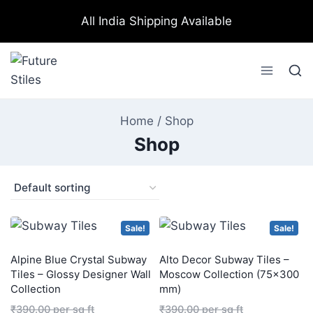
All India Shipping Available
Home
/
Shop
Shop
Sale!
Sale!
Alpine Blue Crystal Subway
Alto Decor Subway Tiles –
Tiles – Glossy Designer Wall
Moscow Collection (75×300
Collection
mm)
₹
390.00
per sq ft
₹
390.00
per sq ft