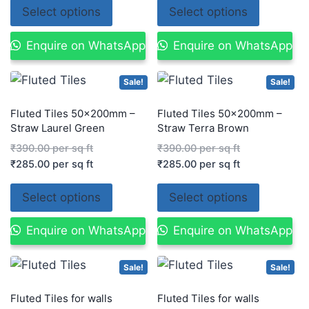
Select options
Select options
Enquire on WhatsApp
Enquire on WhatsApp
Sale!
Sale!
Fluted Tiles 50x200mm –
Fluted Tiles 50x200mm –
Straw Laurel Green
Straw Terra Brown
₹
390.00
per sq ft
₹
390.00
per sq ft
₹
285.00
per sq ft
₹
285.00
per sq ft
Select options
Select options
Enquire on WhatsApp
Enquire on WhatsApp
Sale!
Sale!
Fluted Tiles for walls
Fluted Tiles for walls