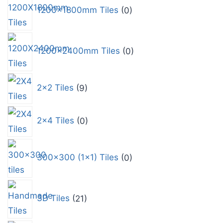
1200x1800mm Tiles
0
1200x2400mm Tiles
0
2x2 Tiles
9
2x4 Tiles
0
300x300 (1x1) Tiles
0
3D Tiles
21