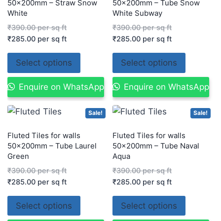
50x200mm – Straw Snow
50x200mm – Tube Snow
White
White Subway
₹
390.00
per sq ft
₹
390.00
per sq ft
₹
285.00
per sq ft
₹
285.00
per sq ft
Select options
Select options
Enquire on WhatsApp
Enquire on WhatsApp
Sale!
Sale!
Fluted Tiles for walls
Fluted Tiles for walls
50x200mm – Tube Laurel
50x200mm – Tube Naval
Green
Aqua
₹
390.00
per sq ft
₹
390.00
per sq ft
₹
285.00
per sq ft
₹
285.00
per sq ft
Select options
Select options