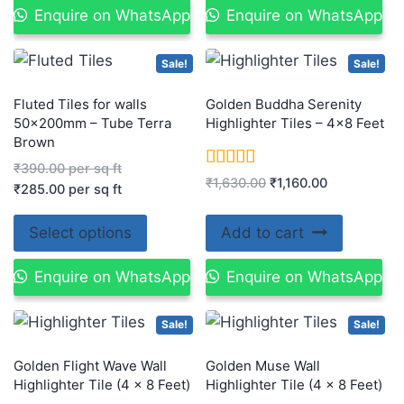
Enquire on WhatsApp
Enquire on WhatsApp
Sale!
Sale!
Fluted Tiles for walls
Golden Buddha Serenity
50x200mm – Tube Terra
Highlighter Tiles – 4×8 Feet
Brown
₹
390.00
per sq ft
Rated
₹
1,630.00
₹
1,160.00
₹
285.00
per sq ft
5.00
out of 5
Select options
Add to cart
Enquire on WhatsApp
Enquire on WhatsApp
Sale!
Sale!
Golden Flight Wave Wall
Golden Muse Wall
Highlighter Tile (4 x 8 Feet)
Highlighter Tile (4 x 8 Feet)