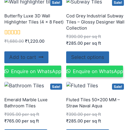
Sale!
Sale!
Butterfly Luxe 3D Wall
Cod Grey Industrial Subway
Highlighter Tiles (4 x 8 Feet)
Tiles – Glossy Designer Wall
Collection
₹
390.00
per sq ft
Rated
₹
1,680.00
₹
1,220.00
₹
285.00
per sq ft
5.00
out of 5
Add to cart
Select options
Enquire on WhatsApp
Enquire on WhatsApp
Sale!
Sale!
Emerald Marble Luxe
Fluted Tiles 50×200 MM –
Bathroom Tiles
Straw Naval Aqua
₹
995.00
per sq ft
₹
390.00
per sq ft
₹
765.00
per sq ft
₹
285.00
per sq ft