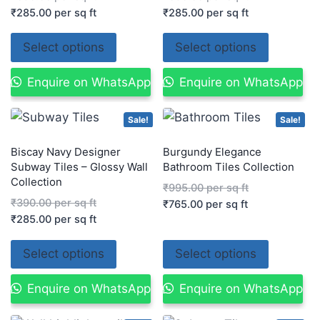
₹
285.00
per sq ft
₹
285.00
per sq ft
Select options
Select options
Enquire on WhatsApp
Enquire on WhatsApp
Sale!
Sale!
Biscay Navy Designer
Burgundy Elegance
Subway Tiles – Glossy Wall
Bathroom Tiles Collection
Collection
₹
995.00
per sq ft
₹
390.00
per sq ft
₹
765.00
per sq ft
₹
285.00
per sq ft
Select options
Select options
Enquire on WhatsApp
Enquire on WhatsApp