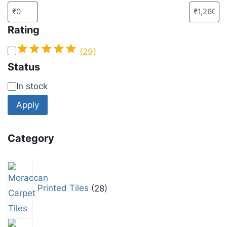
Rating
(29)
Status
In stock
Apply
Category
Printed Tiles
28