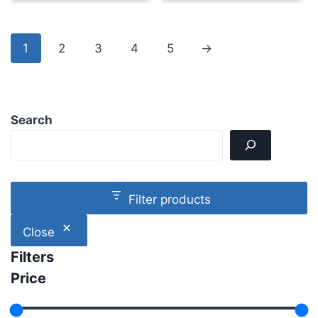
1
2
3
4
5
→
Search
Filter products
Close
Filters
Price