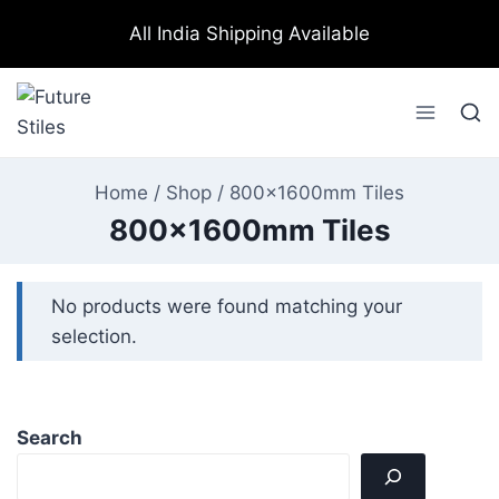
All India Shipping Available
Home
/
Shop
/
800x1600mm Tiles
800x1600mm Tiles
No products were found matching your
selection.
Search