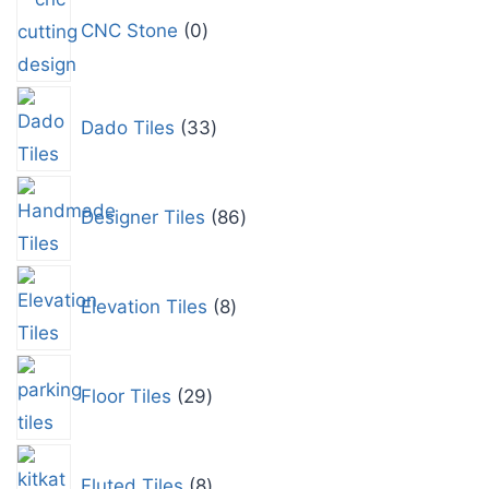
CNC Stone
0
Dado Tiles
33
Designer Tiles
86
Elevation Tiles
8
Floor Tiles
29
Fluted Tiles
8