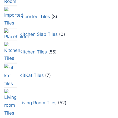
Imported Tiles
8
Kitchen Slab Tiles
0
Kitchen Tiles
55
KitKat Tiles
7
Living Room Tiles
52