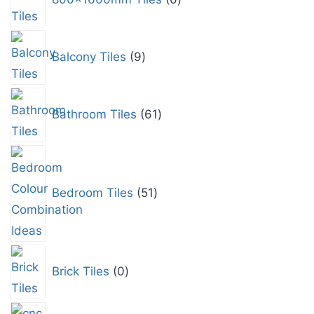
Balcony Tiles
9
Bathroom Tiles
61
Bedroom Tiles
51
Brick Tiles
0