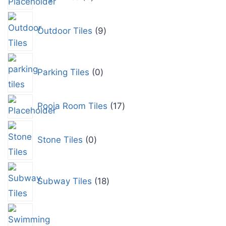
Outdoor Tiles
9
Parking Tiles
0
Pooja Room Tiles
17
Stone Tiles
0
Subway Tiles
18