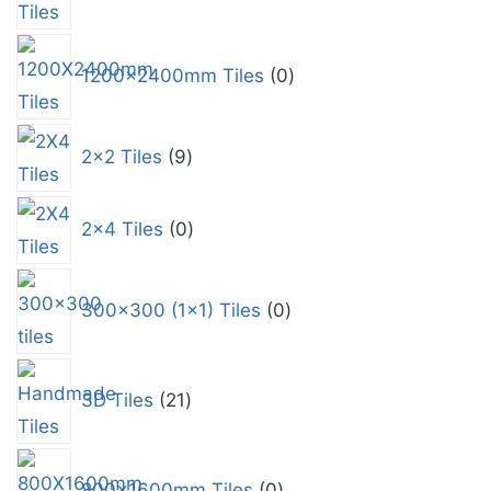
1200x2400mm Tiles
0
2x2 Tiles
9
2x4 Tiles
0
300x300 (1x1) Tiles
0
3D Tiles
21
800x1600mm Tiles
0