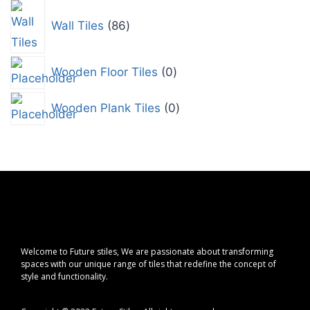
Wall Tiles
86
Wooden Floor Tiles
0
Wooden Plank Tiles
0
Welcome to Future stiles, We are passionate about transforming
spaces with our unique range of tiles that redefine the concept of
style and functionality.