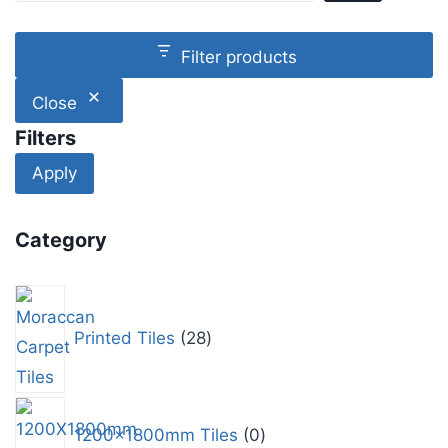
Filter products
Close
Filters
Apply
Category
Printed Tiles
28
1200x1800mm Tiles
0