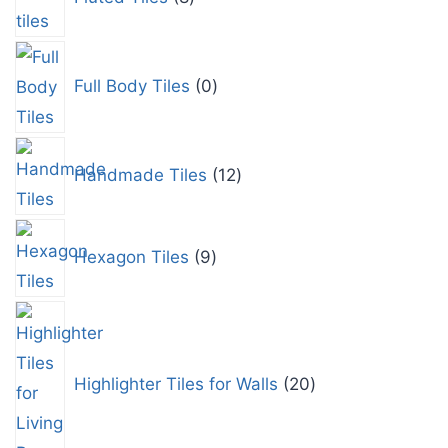
Full Body Tiles
0
Handmade Tiles
12
Hexagon Tiles
9
Highlighter Tiles for Walls
20