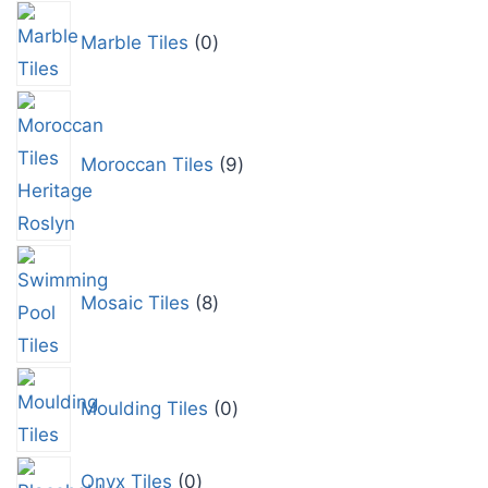
Marble Tiles
0
Moroccan Tiles
9
Mosaic Tiles
8
Moulding Tiles
0
Onyx Tiles
0