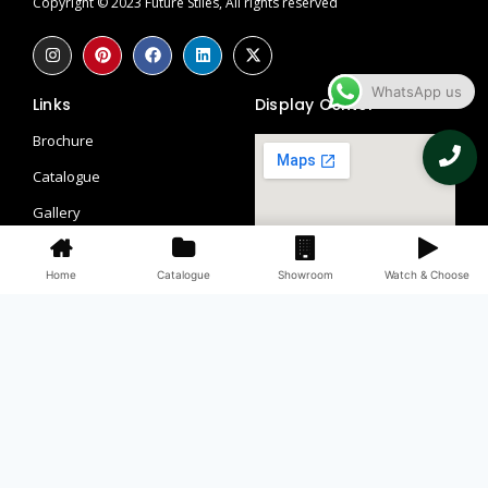
Copyright © 2023 Future Stiles, All rights reserved
WhatsApp us
Links
Display Center
Brochure
Catalogue
Gallery
Contact
Home
Catalogue
Showroom
Watch & Choose
Blogs
Return Policy
Privacy Policy
Contacts
097115 58113
098990 66509, 082851 56241
Third Floor, WHS, 69/1, Block A, Block L 2, Kirti Nagar, New Delhi,
Delhi, 110015