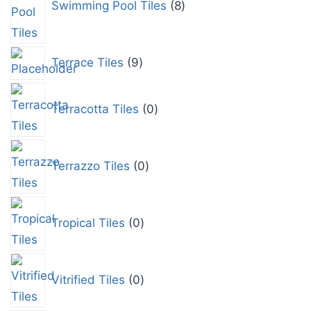
Swimming Pool Tiles
8
Terrace Tiles
9
Terracotta Tiles
0
Terrazzo Tiles
0
Tropical Tiles
0
Vitrified Tiles
0