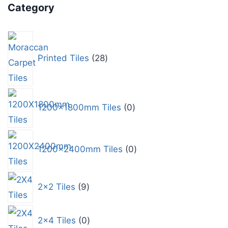
Category
Printed Tiles
28
1200x1800mm Tiles
0
1200x2400mm Tiles
0
2x2 Tiles
9
2x4 Tiles
0