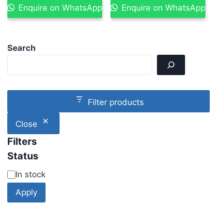
Enquire on WhatsApp
Enquire on WhatsApp
Search
Filter products
Close
Filters
Status
In stock
Apply