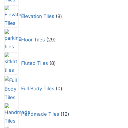
Elevation Tiles
8
Floor Tiles
29
Fluted Tiles
8
Full Body Tiles
0
Handmade Tiles
12