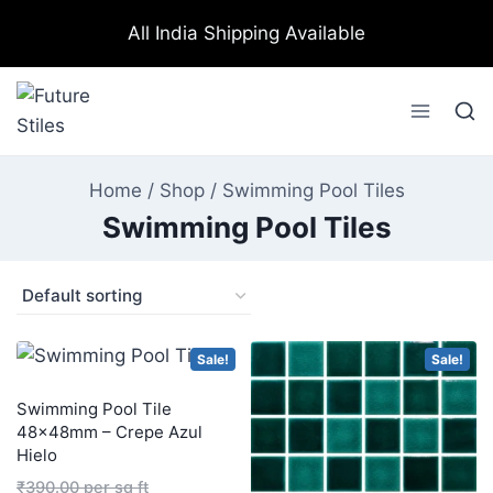
All India Shipping Available
Home
/
Shop
/
Swimming Pool Tiles
Swimming Pool Tiles
Sale!
Sale!
Swimming Pool Tile
48×48mm – Crepe Azul
Hielo
₹
390.00
per sq ft