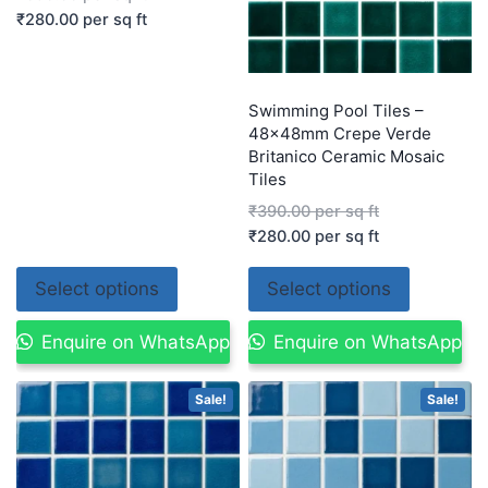
₹
280.00
per sq ft
Swimming Pool Tiles –
48x48mm Crepe Verde
Britanico Ceramic Mosaic
Tiles
₹
390.00
per sq ft
₹
280.00
per sq ft
Select options
Select options
Enquire on WhatsApp
Enquire on WhatsApp
Sale!
Sale!