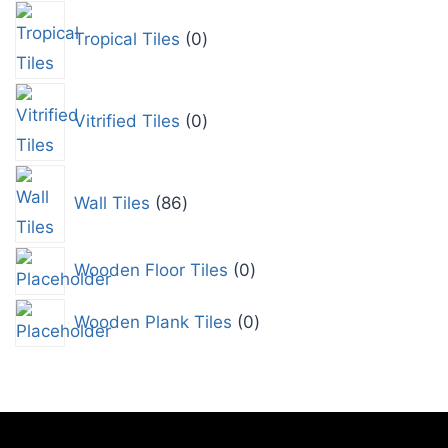
Tropical Tiles
0
Vitrified Tiles
0
Wall Tiles
86
Wooden Floor Tiles
0
Wooden Plank Tiles
0