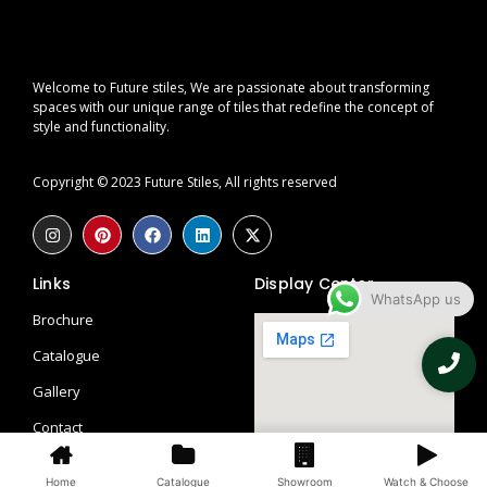
Welcome to Future stiles, We are passionate about transforming
spaces with our unique range of tiles that redefine the concept of
style and functionality.
Copyright © 2023 Future Stiles, All rights reserved
Links
Display Center
WhatsApp us
Brochure
Catalogue
Gallery
Contact
Blogs
Home
Catalogue
Showroom
Watch & Choose