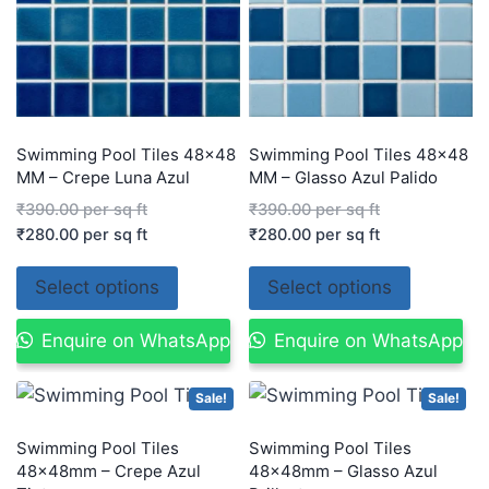
Swimming Pool Tiles 48×48
Swimming Pool Tiles 48×48
MM – Crepe Luna Azul
MM – Glasso Azul Palido
₹
390.00
per sq ft
₹
390.00
per sq ft
₹
280.00
per sq ft
₹
280.00
per sq ft
Select options
Select options
Enquire on WhatsApp
Enquire on WhatsApp
Sale!
Sale!
Swimming Pool Tiles
Swimming Pool Tiles
48×48mm – Crepe Azul
48×48mm – Glasso Azul