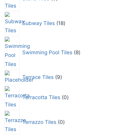
Subway Tiles
18
Swimming Pool Tiles
8
Terrace Tiles
9
Terracotta Tiles
0
Terrazzo Tiles
0