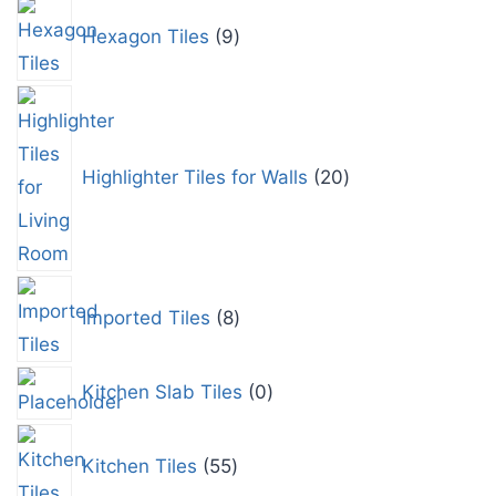
Hexagon Tiles
9
Highlighter Tiles for Walls
20
Imported Tiles
8
Kitchen Slab Tiles
0
Kitchen Tiles
55