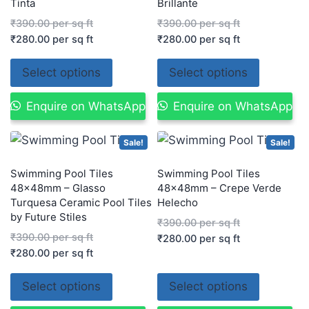
Tinta
Brillante
₹
390.00
per sq ft
₹
390.00
per sq ft
₹
280.00
per sq ft
₹
280.00
per sq ft
Select options
Select options
Enquire on WhatsApp
Enquire on WhatsApp
Sale!
Sale!
Swimming Pool Tiles
Swimming Pool Tiles
48×48mm – Glasso
48x48mm – Crepe Verde
Turquesa Ceramic Pool Tiles
Helecho
by Future Stiles
₹
390.00
per sq ft
₹
390.00
per sq ft
₹
280.00
per sq ft
₹
280.00
per sq ft
Select options
Select options