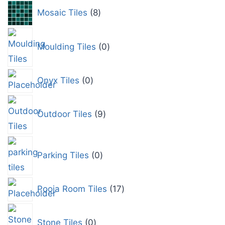
Mosaic Tiles
8
Moulding Tiles
0
Onyx Tiles
0
Outdoor Tiles
9
Parking Tiles
0
Pooja Room Tiles
17
Stone Tiles
0