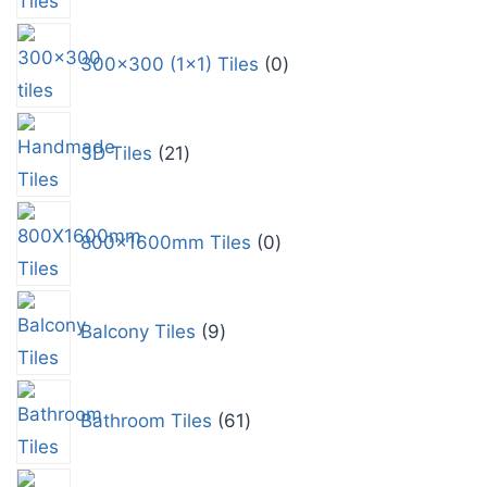
300x300 (1x1) Tiles
0
3D Tiles
21
800x1600mm Tiles
0
Balcony Tiles
9
Bathroom Tiles
61