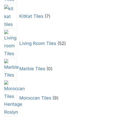
KitKat Tiles
7
Living Room Tiles
52
Marble Tiles
0
Moroccan Tiles
9