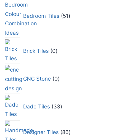
Bedroom Tiles
51
Brick Tiles
0
CNC Stone
0
Dado Tiles
33
Designer Tiles
86