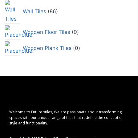
Wall Tiles
86
Wooden Floor Tiles
0
Wooden Plank Tiles
0
Welcome to Future stiles, We are passionate about transforming
spaces with our unique range of tiles that redefine the concept of
style and functionality.