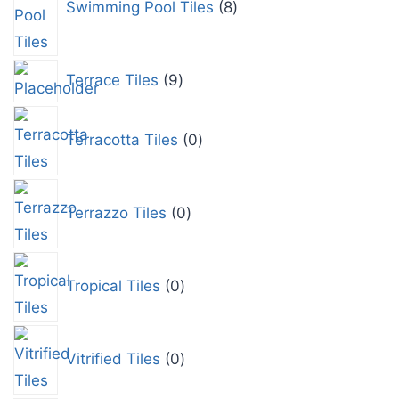
Swimming Pool Tiles
8
Terrace Tiles
9
Terracotta Tiles
0
Terrazzo Tiles
0
Tropical Tiles
0
Vitrified Tiles
0