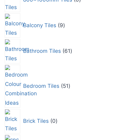
Balcony Tiles
9
Bathroom Tiles
61
Bedroom Tiles
51
Brick Tiles
0