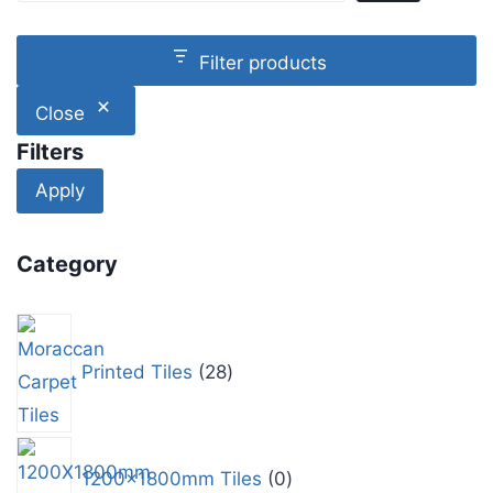
Filter products
Close
Filters
Apply
Category
Printed Tiles
28
1200x1800mm Tiles
0