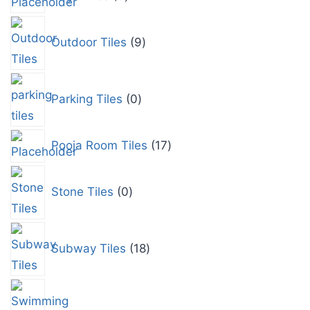
Outdoor Tiles
9
Parking Tiles
0
Pooja Room Tiles
17
Stone Tiles
0
Subway Tiles
18