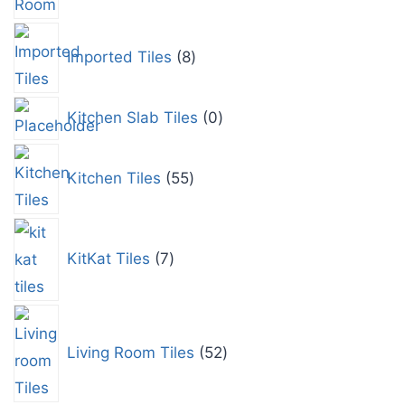
Imported Tiles
8
Kitchen Slab Tiles
0
Kitchen Tiles
55
KitKat Tiles
7
Living Room Tiles
52