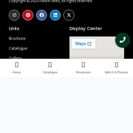
Copyright © 2023 Future Stiles, All rights reserved
Links
Display Center
Brochure
Catalogue
Gallery
Contact
Home
Catalogue
Showroom
Watch & Choose
Blogs
Return Policy
Privacy Policy
Contacts
097115 58113
098990 66509, 082851 56241
Third Floor, WHS, 69/1, Block A, Block L 2, Kirti Nagar, New Delhi,
Delhi, 110015