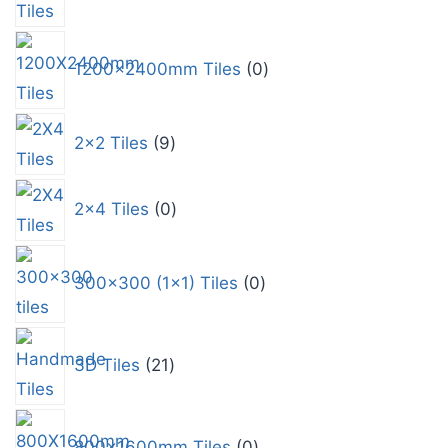
1200x2400mm Tiles
0
2x2 Tiles
9
2x4 Tiles
0
300x300 (1x1) Tiles
0
3D Tiles
21
800x1600mm Tiles
0