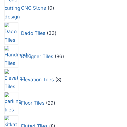
CNC Stone
0
Dado Tiles
33
Designer Tiles
86
Elevation Tiles
8
Floor Tiles
29
Fluted Tiles
8