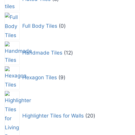
Full Body Tiles
0
Handmade Tiles
12
Hexagon Tiles
9
Highlighter Tiles for Walls
20