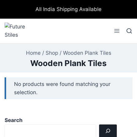
All India Shipping Available
Home
/
Shop
/
Wooden Plank Tiles
Wooden Plank Tiles
No products were found matching your
selection.
Search