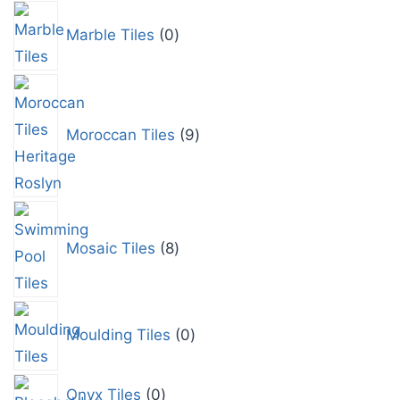
Marble Tiles
0
Moroccan Tiles
9
Mosaic Tiles
8
Moulding Tiles
0
Onyx Tiles
0