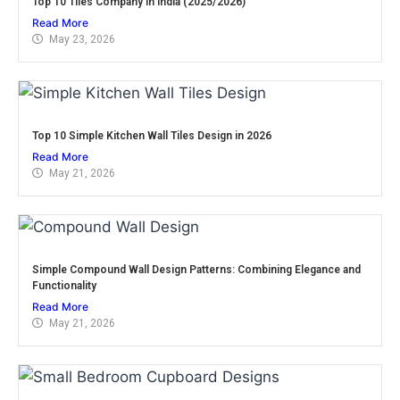
Top 10 Tiles Company in India (2025/2026)
Read More
May 23, 2026
Top 10 Simple Kitchen Wall Tiles Design in 2026
Read More
May 21, 2026
Simple Compound Wall Design Patterns: Combining Elegance and
Functionality
Read More
May 21, 2026