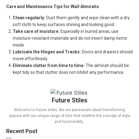
Care and Maintenance Tips for Wall Almirahs
Clean regularly:
Dust them gently and wipe clean with a dry
soft cloth to keep surfaces shining and looking good.
Take care of moisture:
Especially in humid areas, use
moisture-resistant materials and do not insert damp items
inside.
Lubricate the Hinges and Tracks:
Doors and drawers should
move effortlessly.
Eliminate clutter from time to time:
The almirah should be
kept tidy so that clutter does not inhibit any performance.
Future Stiles
Welcome to Future stiles, We are passionate about transforming
spaces with our unique range of tiles that redefine the concept of style
and functionality.
Recent Post