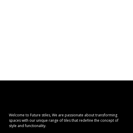
Welcome to Future stiles, We are passionate about transforming
spaces with our unique range of tiles that redefine the concept of
style and functionality.