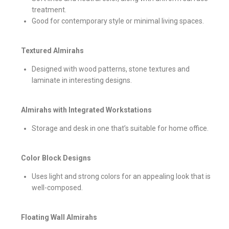
treatment.
Good for contemporary style or minimal living spaces.
Textured Almirahs
Designed with wood patterns, stone textures and
laminate in interesting designs.
Almirahs with Integrated Workstations
Storage and desk in one that’s suitable for home office.
Color Block Designs
Uses light and strong colors for an appealing look that is
well-composed.
Floating Wall Almirahs