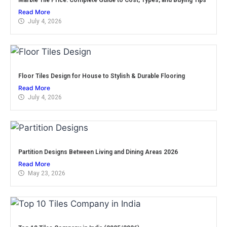
Read More
July 4, 2026
Floor Tiles Design for House to Stylish & Durable Flooring
Read More
July 4, 2026
Partition Designs Between Living and Dining Areas 2026
Read More
May 23, 2026