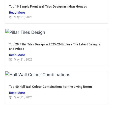
Top 10 Simple Front Wall Tiles Design in Indian Houses
Read More
May 21, 2026
Top 20 Pillar Tiles Design in 2025-26 Explore The Latest Designs
and Prices
Read More
May 21, 2026
Top 40 Hall Wall Colour Combinations for the Living Room
Read More
May 21, 2026