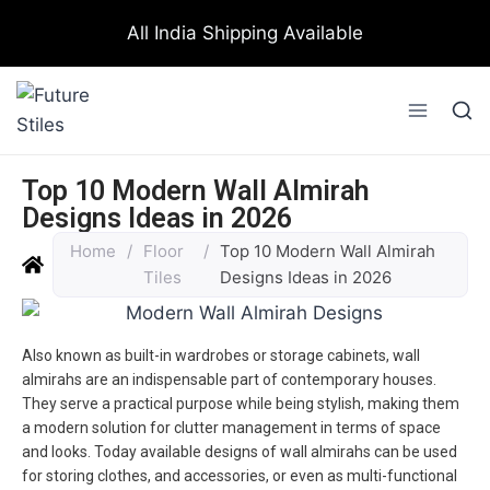
All India Shipping Available
Top 10 Modern Wall Almirah
Designs Ideas in 2026
Home
/
Floor
/
Top 10 Modern Wall Almirah
Tiles
Designs Ideas in 2026
Also known as built-in wardrobes or storage cabinets, wall
almirahs are an indispensable part of contemporary houses.
They serve a practical purpose while being stylish, making them
a modern solution for clutter management in terms of space
and looks. Today available designs of wall almirahs can be used
for storing clothes, and accessories, or even as multi-functional