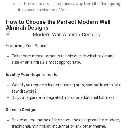
Is attached to a wall and faces away from the floor giving
the space an elegant effect.
How to Choose the Perfect Modern Wall
Almirah Designs
Examining Your Space:
Take room measurements to help decide which style and
size of an almirah is most appropriate.
Identify Your Requirements:
Would you require a bigger hanging area, compartments, or a
few drawers?
Do you require an integrated mirror or additional fixtures?
Select a Design:
Based on the theme of the room, the design can be modern,
traditional, minimalist, industrial, or any other theme.