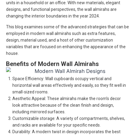
units in a household or an office. With new materials, elegant
designs, and functional perspectives, the wall almirahs are
changing the interior boundaries in the year 2024.
This blog examines some of the advanced strategies that can be
employed in modern wall almirahs such as extra features,
design, material used, and a host of other customization
variables that are focused on enhancing the appearance of the
house.
Benefits of Modern Wall Almirahs
Space Efficiency: Wall cupboards occupy vertical and
horizontal wall areas effectively and easily, so they fit well in
small-sized rooms.
Aesthetic Appeal: These almirahs make the room’s decor
look attractive because of the clean finish and design,
including mirrored surfaces.
Customizable storage: A variety of compartments, shelves,
and racks are available for your specific needs.
Durability: A modern twist in design incorporates the best