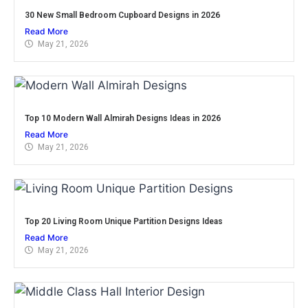
30 New Small Bedroom Cupboard Designs in 2026
Read More
May 21, 2026
Top 10 Modern Wall Almirah Designs Ideas in 2026
Read More
May 21, 2026
Top 20 Living Room Unique Partition Designs Ideas
Read More
May 21, 2026