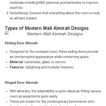
materials including MDF, plywood, and laminates to improve
shelf life.
Decluttering: Ensures that everything about the room is neat,
as all have a place.
Types of Modern Wall Almirah Designs
Sliding Door Almirah
Designed for the compact room, these sliding doors provide
an uninterrupted appearance while conserving space.
Material:
Laminates, glass, or mirrors.
Features:
Uplighting and modular features.
Hinged Door Almirah
With almirahs, the adaptability is quite classical, fitting various
room arrangements quite easily.
These are meant for the contemporary homeowner who