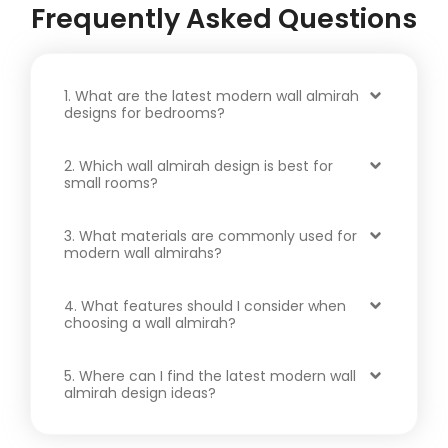
Frequently Asked Questions
1. What are the latest modern wall almirah
designs for bedrooms?
2. Which wall almirah design is best for
small rooms?
3. What materials are commonly used for
modern wall almirahs?
4. What features should I consider when
choosing a wall almirah?
5. Where can I find the latest modern wall
almirah design ideas?