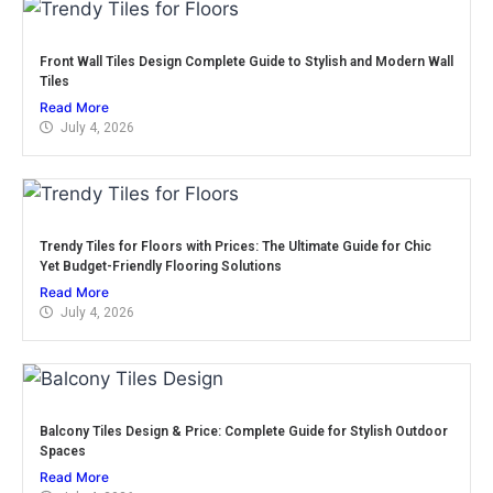
Front Wall Tiles Design Complete Guide to Stylish and Modern Wall
Tiles
Read More
July 4, 2026
Trendy Tiles for Floors with Prices: The Ultimate Guide for Chic
Yet Budget-Friendly Flooring Solutions
Read More
July 4, 2026
Balcony Tiles Design & Price: Complete Guide for Stylish Outdoor
Spaces
Read More