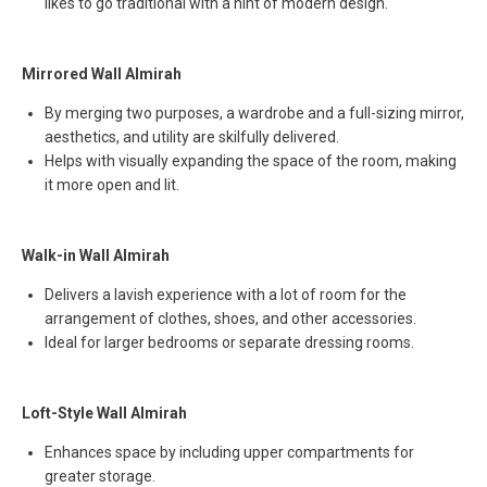
likes to go traditional with a hint of modern design.
Mirrored Wall Almirah
By merging two purposes, a wardrobe and a full-sizing mirror,
aesthetics, and utility are skilfully delivered.
Helps with visually expanding the space of the room, making
it more open and lit.
Walk-in Wall Almirah
Delivers a lavish experience with a lot of room for the
arrangement of clothes, shoes, and other accessories.
Ideal for larger bedrooms or separate dressing rooms.
Loft-Style Wall Almirah
Enhances space by including upper compartments for
greater storage.