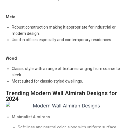
Metal
Robust construction making it appropriate for industrial or
modern design.
Used in offices especially and contemporary residences.
Wood
Classic style with a range of textures ranging from coarse to
sleek.
Most suited for classic-styled dwellings.
Trending Modern Wall Almirah Designs for
2024
Minimalist Almirahs
Soft lines and neutral color, along with uniform surface