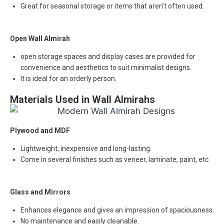
Great for seasonal storage or items that aren’t often used.
Open Wall Almirah
open storage spaces and display cases are provided for
convenience and aesthetics to suit minimalist designs.
It is ideal for an orderly person.
Materials Used in Wall Almirahs
Plywood and MDF
Lightweight, inexpensive and long-lasting.
Come in several finishes such as veneer, laminate, paint, etc.
Glass and Mirrors
Enhances elegance and gives an impression of spaciousness.
No maintenance and easily cleanable.