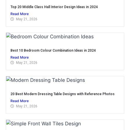
Top 20 Middle Class Hall Interior Design Ideas in 2024
Read More
May 21, 2026
Best 10 Bedroom Colour Combination Ideas in 2024
Read More
May 21, 2026
20 Best Modern Dressing Table Designs with Reference Photos
Read More
May 21, 2026