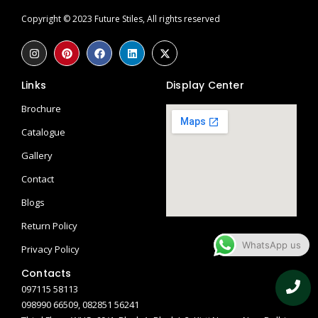
Copyright © 2023 Future Stiles, All rights reserved
Links
Display Center
Brochure
Catalogue
Gallery
Contact
Blogs
Return Policy
WhatsApp us
Privacy Policy
Contacts
097115 58113
098990 66509, 082851 56241