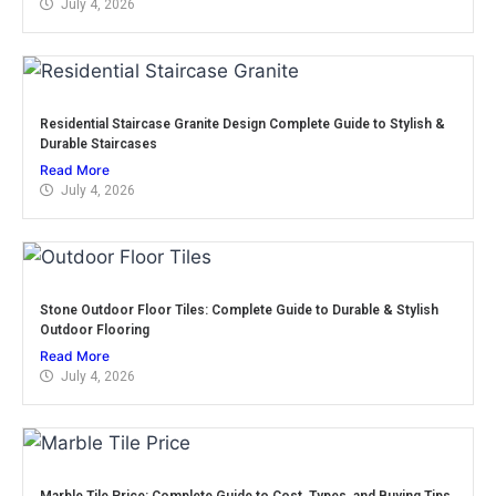
July 4, 2026
Residential Staircase Granite Design Complete Guide to Stylish &
Durable Staircases
Read More
July 4, 2026
Stone Outdoor Floor Tiles: Complete Guide to Durable & Stylish
Outdoor Flooring
Read More
July 4, 2026
Marble Tile Price: Complete Guide to Cost, Types, and Buying Tips