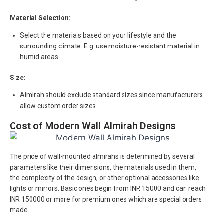
Material Selection:
Select the materials based on your lifestyle and the
surrounding climate. E.g. use moisture-resistant material in
humid areas.
Size
:
Almirah should exclude standard sizes since manufacturers
allow custom order sizes.
Cost of Modern Wall Almirah Designs
The price of wall-mounted almirahs is determined by several
parameters like their dimensions, the materials used in them,
the complexity of the design, or other optional accessories like
lights or mirrors. Basic ones begin from INR 15000 and can reach
INR 150000 or more for premium ones which are special orders
made.