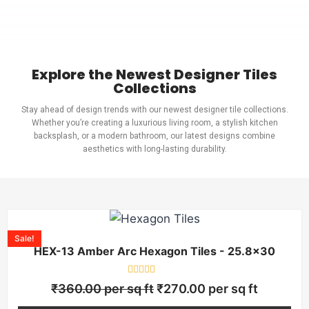
Explore the Newest Designer Tiles
Collections
Stay ahead of design trends with our newest designer tile collections.
Whether you’re creating a luxurious living room, a stylish kitchen
backsplash, or a modern bathroom, our latest designs combine
aesthetics with long-lasting durability.
Sale!
HEX-13 Amber Arc Hexagon Tiles - 25.8×30
Rated
₹
360.00
per sq ft
₹
270.00
per sq ft
0
out