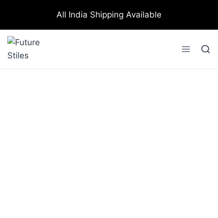
All India Shipping Available