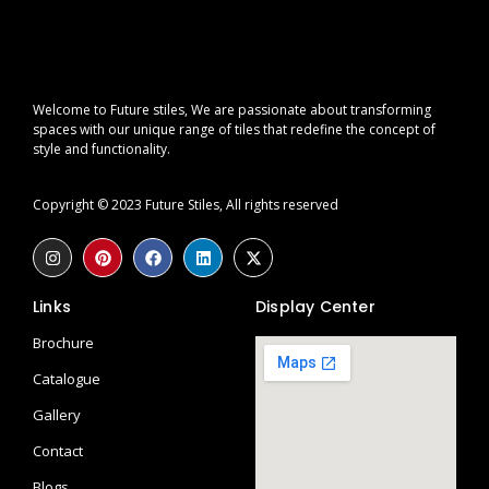
Welcome to Future stiles, We are passionate about transforming
spaces with our unique range of tiles that redefine the concept of
style and functionality.
Copyright © 2023 Future Stiles, All rights reserved
Links
Display Center
Brochure
Catalogue
Gallery
Contact
Blogs