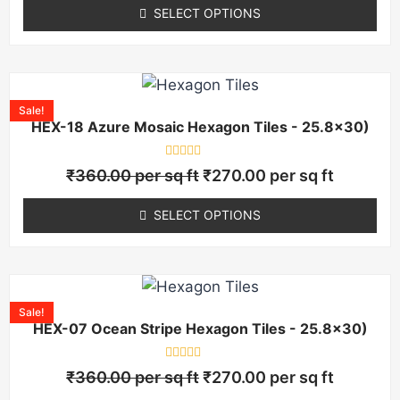
of
SELECT OPTIONS
5
Sale!
HEX-18 Azure Mosaic Hexagon Tiles - 25.8×30)
Rated
₹
360.00
per sq ft
₹
270.00
per sq ft
0
out
of
SELECT OPTIONS
5
Sale!
HEX-07 Ocean Stripe Hexagon Tiles - 25.8×30)
Rated
₹
360.00
per sq ft
₹
270.00
per sq ft
0
out