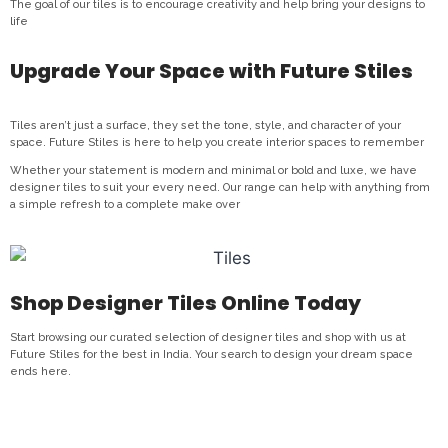
The goal of our tiles is to encourage creativity and help bring your designs to
life
Upgrade Your Space with Future Stiles
Tiles aren’t just a surface, they set the tone, style, and character of your
space. Future Stiles is here to help you create interior spaces to remember
Whether your statement is modern and minimal or bold and luxe, we have
designer tiles to suit your every need. Our range can help with anything from
a simple refresh to a complete make over
Shop Designer Tiles Online Today
Start browsing our curated selection of designer tiles and shop with us at
Future Stiles for the best in India. Your search to design your dream space
ends here.