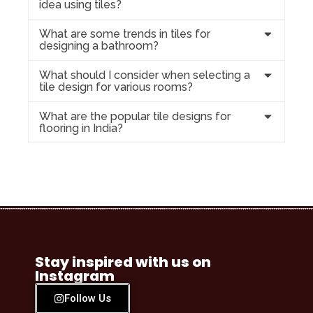
idea using tiles?
What are some trends in tiles for
designing a bathroom?
What should I consider when selecting a
tile design for various rooms?
What are the popular tile designs for
flooring in India?
Stay inspired with us on
Instagram
Follow Us