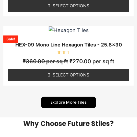
of
SELECT OPTIONS
5
Sale!
HEX-09 Mono Line Hexagon Tiles - 25.8×30
Rated
₹
360.00
per sq ft
₹
270.00
per sq ft
0
out
of
SELECT OPTIONS
5
Explore More Tiles
Why Choose Future Stiles?