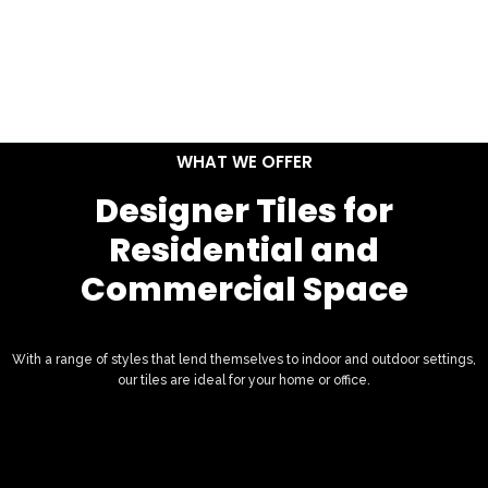
WHAT WE OFFER
Designer Tiles for
Residential and
Commercial Space
With a range of styles that lend themselves to indoor and outdoor settings,
our tiles are ideal for your home or office.