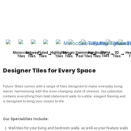
Stone
Moroccan
Subway
Fluted
HIghlighter
Mosaic
Swimming
Handmade
3D
He
Tiles
Tiles
Tiles
Tiles
Tiles
Tiles
Pool Tiles
Tiles
Tiles
T
Designer Tiles for Every Space
Future Stiles comes with a range of tiles designed to make everyday living
easier, harmonising with the ever-changing style of interiors. Our collection
contains everything from bold statement walls to subtle, elegant flooring and
is designed to bring your visions to life.
Our Specialities Include:
Wall tiles for your living and bedroom walls, as well as your feature walls