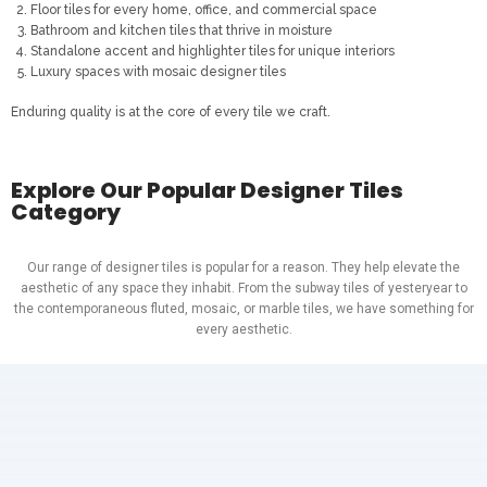
Floor tiles for every home, office, and commercial space
Bathroom and kitchen tiles that thrive in moisture
Standalone accent and highlighter tiles for unique interiors
Luxury spaces with mosaic designer tiles
Enduring quality is at the core of every tile we craft.
Explore Our Popular Designer Tiles
Category
Our range of designer tiles is popular for a reason. They help elevate the
aesthetic of any space they inhabit. From the subway tiles of yesteryear to
the contemporaneous fluted, mosaic, or marble tiles, we have something for
every aesthetic.