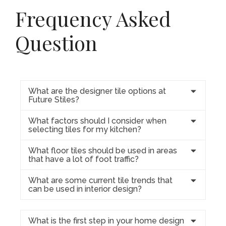
Frequency Asked
Question
What are the designer tile options at
Future Stiles?
What factors should I consider when
selecting tiles for my kitchen?
What floor tiles should be used in areas
that have a lot of foot traffic?
What are some current tile trends that
can be used in interior design?
What is the first step in your home design