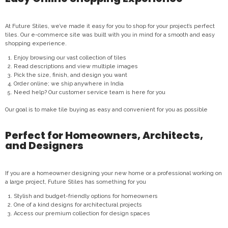
At Future Stiles, we’ve made it easy for you to shop for your project’s perfect
tiles. Our e-commerce site was built with you in mind for a smooth and easy
shopping experience.
Enjoy browsing our vast collection of tiles
Read descriptions and view multiple images
Pick the size, finish, and design you want
Order online; we ship anywhere in India
Need help? Our customer service team is here for you
Our goal is to make tile buying as easy and convenient for you as possible
Perfect for Homeowners, Architects,
and Designers
If you are a homeowner designing your new home or a professional working on
a large project, Future Stiles has something for you
Stylish and budget-friendly options for homeowners
One of a kind designs for architectural projects
Access our premium collection for design spaces