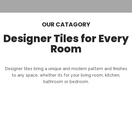
OUR CATAGORY
Designer Tiles for Every
Room
Designer tiles bring a unique and modern pattern and finishes
to any space, whether its for your living room, kitchen,
bathroom or bedroom.