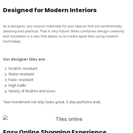
Designed for Modern Interiors
As a designer, you require materials for your spaces that are aesthetically
pleasing and practical. That is why Future Stiles combines design creativity
and innovation in a way that allows us to create aged tiles using modern
technology.
Our designer tiles are:
Scratch-resistant
Water resistant
Fade-resistant
High traffic
Variety of finishes and sizes
Your investment not only looks great, it also performs well.
Easy Online Shopping Experience