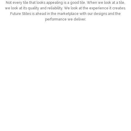
Not every tile that looks appealing is a good tile. When we look at a tile,
we look at its quality and reliability. We look at the experience it creates.
Future Stiles is ahead in the marketplace with our designs and the
performance we deliver.