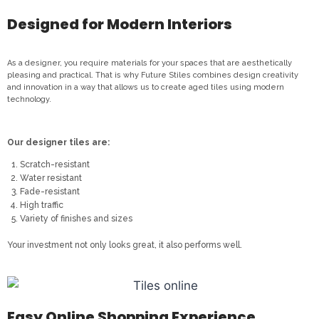
Designed for Modern Interiors
As a designer, you require materials for your spaces that are aesthetically
pleasing and practical. That is why Future Stiles combines design creativity
and innovation in a way that allows us to create aged tiles using modern
technology.
Our designer tiles are:
Scratch-resistant
Water resistant
Fade-resistant
High traffic
Variety of finishes and sizes
Your investment not only looks great, it also performs well.
Easy Online Shopping Experience