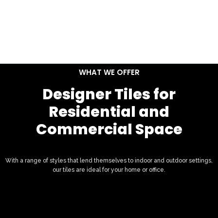
WHAT WE OFFER
Designer Tiles for
Residential and
Commercial Space
With a range of styles that lend themselves to indoor and outdoor settings,
our tiles are ideal for your home or office.