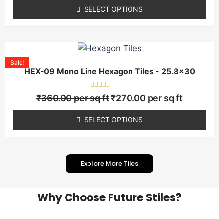
of
SELECT OPTIONS
5
Sale!
HEX-09 Mono Line Hexagon Tiles - 25.8×30
Rated
₹
360.00
per sq ft
₹
270.00
per sq ft
0
out
of
SELECT OPTIONS
5
Explore More Tiles
Why Choose Future Stiles?