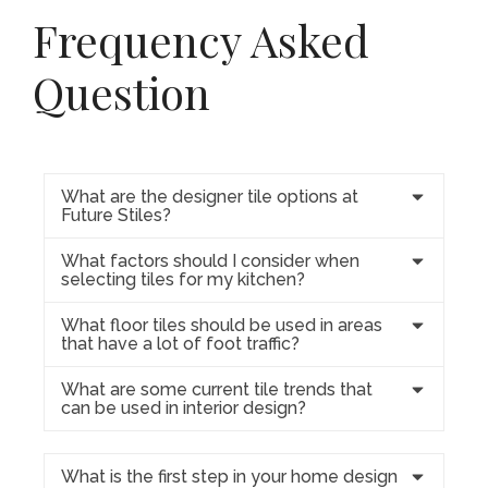
Frequency Asked
Question
What are the designer tile options at
Future Stiles?
What factors should I consider when
selecting tiles for my kitchen?
What floor tiles should be used in areas
that have a lot of foot traffic?
What are some current tile trends that
can be used in interior design?
What is the first step in your home design