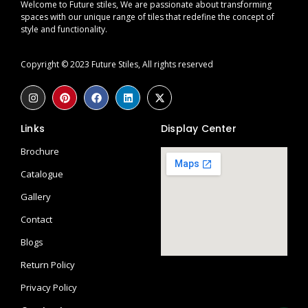
Welcome to Future stiles, We are passionate about transforming
spaces with our unique range of tiles that redefine the concept of
style and functionality.
Copyright © 2023 Future Stiles, All rights reserved
Links
Display Center
Brochure
Catalogue
Gallery
Contact
Blogs
Return Policy
Privacy Policy