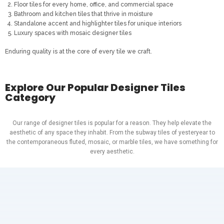
Floor tiles for every home, office, and commercial space
Bathroom and kitchen tiles that thrive in moisture
Standalone accent and highlighter tiles for unique interiors
Luxury spaces with mosaic designer tiles
Enduring quality is at the core of every tile we craft.
Explore Our Popular Designer Tiles
Category
Our range of designer tiles is popular for a reason. They help elevate the
aesthetic of any space they inhabit. From the subway tiles of yesteryear to
the contemporaneous fluted, mosaic, or marble tiles, we have something for
every aesthetic.