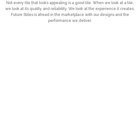
Not every tile that looks appealing is a good tile. When we look at a tile,
we look at its quality and reliability. We look at the experience it creates.
Future Stiles is ahead in the marketplace with our designs and the
performance we deliver.