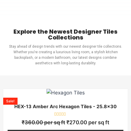
Explore the Newest Designer Tiles
Collections
Stay ahead of design trends with our newest designer tile collections.
Whether you’re creating a luxurious living room, a stylish kitchen
backsplash, or a modern bathroom, our latest designs combine
aesthetics with long-lasting durability.
Sale!
HEX-13 Amber Arc Hexagon Tiles - 25.8×30
Rated
₹
360.00
per sq ft
₹
270.00
per sq ft
0
out