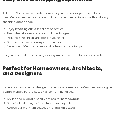
At Future Stiles, we’ve made it easy for you to shop for your project’s perfect
tiles. Our e-commerce site was built with you in mind for a smooth and easy
shopping experience.
Enjoy browsing our vast collection of tiles
Read descriptions and view multiple images
Pick the size, finish, and design you want
Order online; we ship anywhere in India
Need help? Our customer service team is here for you
Our goal is to make tile buying as easy and convenient for you as possible
Perfect for Homeowners, Architects,
and Designers
If you are a homeowner designing your new home or a professional working on
a large project, Future Stiles has something for you
Stylish and budget-friendly options for homeowners
One of a kind designs for architectural projects
Access our premium collection for design spaces