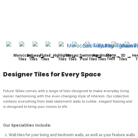
Stone
Moroccan
Subway
Fluted
HIghlighter
Mosaic
Swimming
Handmade
3D
He
Tiles
Tiles
Tiles
Tiles
Tiles
Tiles
Pool Tiles
Tiles
Tiles
T
Designer Tiles for Every Space
Future Stiles comes with a range of tiles designed to make everyday living
easier, harmonising with the ever-changing style of interiors. Our collection
contains everything from bold statement walls to subtle, elegant flooring and
is designed to bring your visions to life.
Our Specialities Include:
Wall tiles for your living and bedroom walls, as well as your feature walls