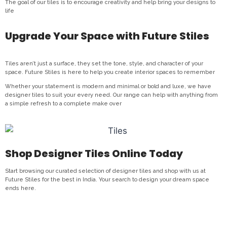
The goal of our tiles is to encourage creativity and help bring your designs to
life
Upgrade Your Space with Future Stiles
Tiles aren’t just a surface, they set the tone, style, and character of your
space. Future Stiles is here to help you create interior spaces to remember
Whether your statement is modern and minimal or bold and luxe, we have
designer tiles to suit your every need. Our range can help with anything from
a simple refresh to a complete make over
Shop Designer Tiles Online Today
Start browsing our curated selection of designer tiles and shop with us at
Future Stiles for the best in India. Your search to design your dream space
ends here.