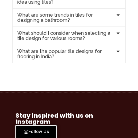
idea using tiles?
What are some trends in tiles for
designing a bathroom?
What should I consider when selecting a
tile design for various rooms?
What are the popular tile designs for
flooring in India?
Stay inspired with us on
Instagram
Follow Us