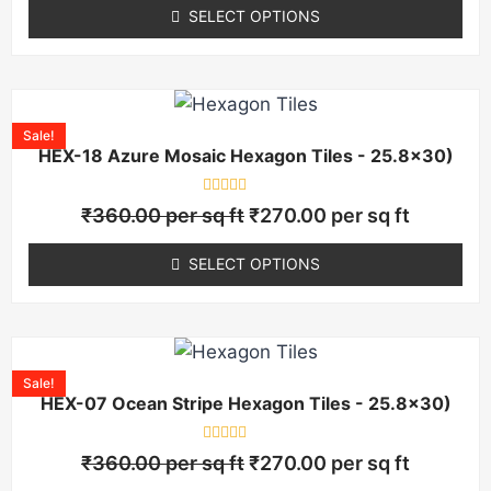
of
SELECT OPTIONS
5
Sale!
HEX-18 Azure Mosaic Hexagon Tiles - 25.8×30)
Rated
₹
360.00
per sq ft
₹
270.00
per sq ft
0
out
of
SELECT OPTIONS
5
Sale!
HEX-07 Ocean Stripe Hexagon Tiles - 25.8×30)
Rated
₹
360.00
per sq ft
₹
270.00
per sq ft
0
out