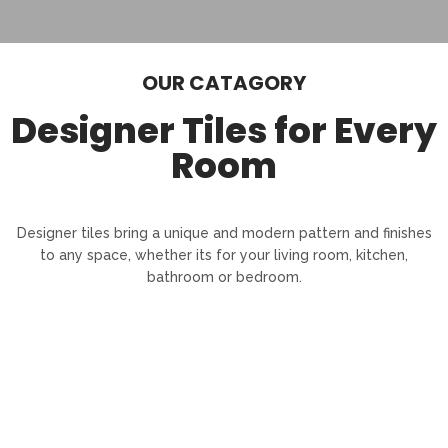
OUR CATAGORY
Designer Tiles for Every
Room
Designer tiles bring a unique and modern pattern and finishes
to any space, whether its for your living room, kitchen,
bathroom or bedroom.