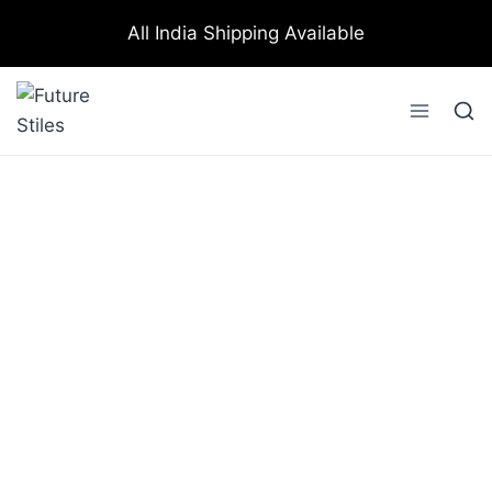
All India Shipping Available